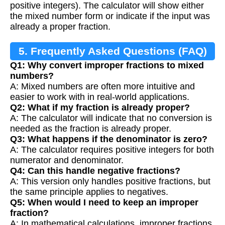
positive integers). The calculator will show either
the mixed number form or indicate if the input was
already a proper fraction.
5. Frequently Asked Questions (FAQ)
Q1: Why convert improper fractions to mixed
numbers?
A: Mixed numbers are often more intuitive and
easier to work with in real-world applications.
Q2: What if my fraction is already proper?
A: The calculator will indicate that no conversion is
needed as the fraction is already proper.
Q3: What happens if the denominator is zero?
A: The calculator requires positive integers for both
numerator and denominator.
Q4: Can this handle negative fractions?
A: This version only handles positive fractions, but
the same principle applies to negatives.
Q5: When would I need to keep an improper
fraction?
A: In mathematical calculations, improper fractions