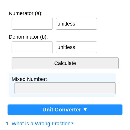
Numerator (a):
unitless
Denominator (b):
unitless
Mixed Number:
Unit Converter ▼
1. What is a Wrong Fraction?