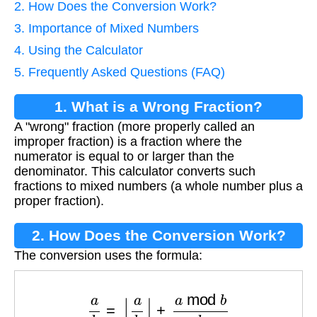
2. How Does the Conversion Work?
3. Importance of Mixed Numbers
4. Using the Calculator
5. Frequently Asked Questions (FAQ)
1. What is a Wrong Fraction?
A "wrong" fraction (more properly called an
improper fraction) is a fraction where the
numerator is equal to or larger than the
denominator. This calculator converts such
fractions to mixed numbers (a whole number plus a
proper fraction).
2. How Does the Conversion Work?
The conversion uses the formula:
a
b
=
⌊
a
b
⌋
+
a
mod
b
b