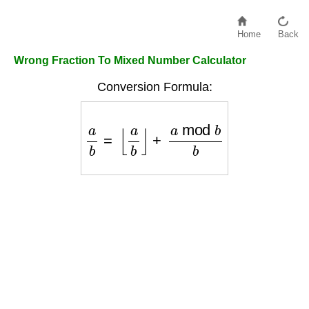
Home
Back
Wrong Fraction To Mixed Number Calculator
Conversion Formula:
a
b
=
⌊
a
b
⌋
+
a
mod
b
b