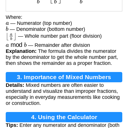
Where:
a
— Numerator (top number)
b
— Denominator (bottom number)
⌊
a
b
⌋
— Whole number part (floor division)
a
mod
b
— Remainder after division
Explanation:
The formula divides the numerator
by the denominator to get the whole number part,
then shows the remainder as a proper fraction.
3. Importance of Mixed Numbers
Details:
Mixed numbers are often easier to
understand and visualize than improper fractions,
especially in everyday measurements like cooking
or construction.
4. Using the Calculator
Tips:
Enter any numerator and denominator (both