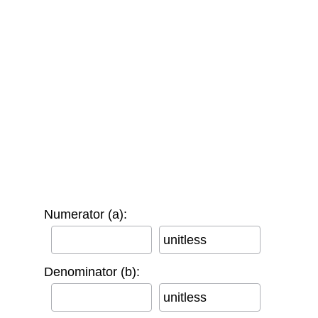
Numerator (a):
unitless
Denominator (b):
unitless