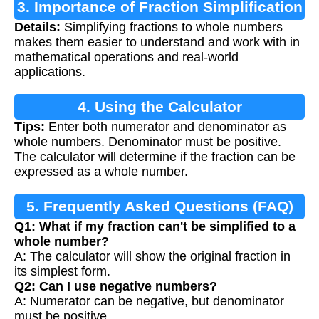
3. Importance of Fraction Simplification
Details:
Simplifying fractions to whole numbers
makes them easier to understand and work with in
mathematical operations and real-world
applications.
4. Using the Calculator
Tips:
Enter both numerator and denominator as
whole numbers. Denominator must be positive.
The calculator will determine if the fraction can be
expressed as a whole number.
5. Frequently Asked Questions (FAQ)
Q1: What if my fraction can't be simplified to a
whole number?
A: The calculator will show the original fraction in
its simplest form.
Q2: Can I use negative numbers?
A: Numerator can be negative, but denominator
must be positive.