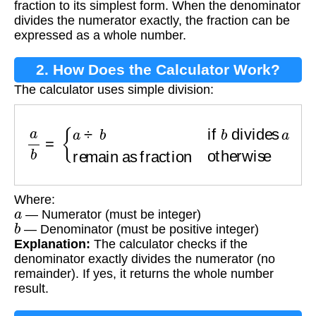
fraction to its simplest form. When the denominator
divides the numerator exactly, the fraction can be
expressed as a whole number.
2. How Does the Calculator Work?
The calculator uses simple division:
a
b
=
{
a
÷
b
if
b
divides
a
remain as fraction
othe
Where:
a
— Numerator (must be integer)
b
— Denominator (must be positive integer)
Explanation:
The calculator checks if the
denominator exactly divides the numerator (no
remainder). If yes, it returns the whole number
result.