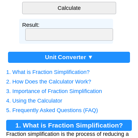
Result:
Unit Converter ▼
1. What is Fraction Simplification?
2. How Does the Calculator Work?
3. Importance of Fraction Simplification
4. Using the Calculator
5. Frequently Asked Questions (FAQ)
1. What is Fraction Simplification?
Fraction simplification is the process of reducing a