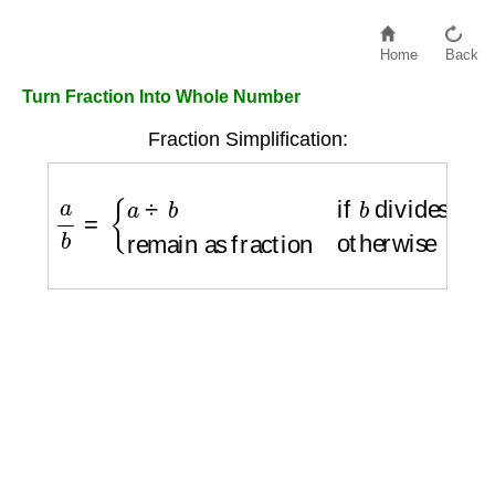
Home
Back
Turn Fraction Into Whole Number
Fraction Simplification:
a
b
=
{
a
÷
b
if
b
divides
a
remain as fraction
ot