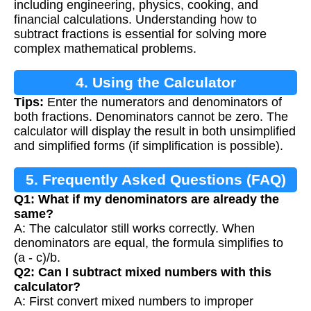
including engineering, physics, cooking, and
financial calculations. Understanding how to
subtract fractions is essential for solving more
complex mathematical problems.
4. Using the Calculator
Tips:
Enter the numerators and denominators of
both fractions. Denominators cannot be zero. The
calculator will display the result in both unsimplified
and simplified forms (if simplification is possible).
5. Frequently Asked Questions (FAQ)
Q1: What if my denominators are already the
same?
A: The calculator still works correctly. When
denominators are equal, the formula simplifies to
(a - c)/b.
Q2: Can I subtract mixed numbers with this
calculator?
A: First convert mixed numbers to improper