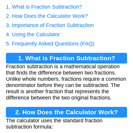
1. What is Fraction Subtraction?
2. How Does the Calculator Work?
3. Importance of Fraction Subtraction
4. Using the Calculator
5. Frequently Asked Questions (FAQ)
1. What is Fraction Subtraction?
Fraction subtraction is a mathematical operation
that finds the difference between two fractions.
Unlike whole numbers, fractions require a common
denominator before they can be subtracted. The
result is another fraction that represents the
difference between the two original fractions.
2. How Does the Calculator Work?
The calculator uses the standard fraction
subtraction formula: