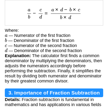
a
b
−
c
d
=
a
×
d
−
b
×
c
b
×
d
Where:
a
— Numerator of the first fraction
b
— Denominator of the first fraction
c
— Numerator of the second fraction
d
— Denominator of the second fraction
Explanation:
The calculator first finds a common
denominator by multiplying the denominators, then
adjusts the numerators accordingly before
performing the subtraction. Finally, it simplifies the
result by dividing both numerator and denominator
by their greatest common divisor.
3. Importance of Fraction Subtraction
Details:
Fraction subtraction is fundamental in
mathematics and has applications in various fields