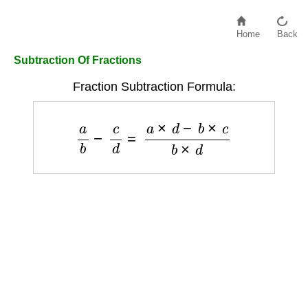
Home
Back
Subtraction Of Fractions
Fraction Subtraction Formula:
a
b
−
c
d
=
a
×
d
−
b
×
c
b
×
d