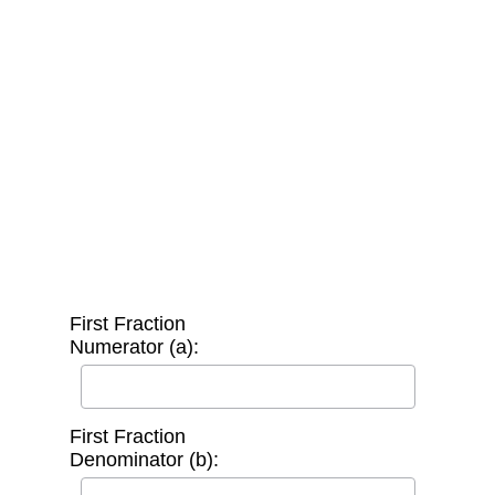
First Fraction
Numerator (a):
First Fraction
Denominator (b):