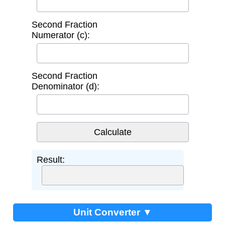
Second Fraction
Numerator (c):
Second Fraction
Denominator (d):
Result:
Unit Converter ▼