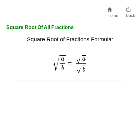
Home
Back
Square Root Of All Fractions
Square Root of Fractions Formula:
a
b
=
a
b