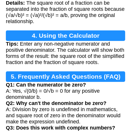
Details:
The square root of a fraction can be
separated into the fraction of square roots because
(√a/√b)² = (√a)²/(√b)² = a/b, proving the original
relationship.
4. Using the Calculator
Tips:
Enter any non-negative numerator and
positive denominator. The calculator will show both
forms of the result: the square root of the simplified
fraction and the fraction of square roots.
5. Frequently Asked Questions (FAQ)
Q1: Can the numerator be zero?
A: Yes, √(0/b) = 0/√b = 0 for any positive
denominator b.
Q2: Why can't the denominator be zero?
A: Division by zero is undefined in mathematics,
and square root of zero in the denominator would
make the expression undefined.
Q3: Does this work with complex numbers?