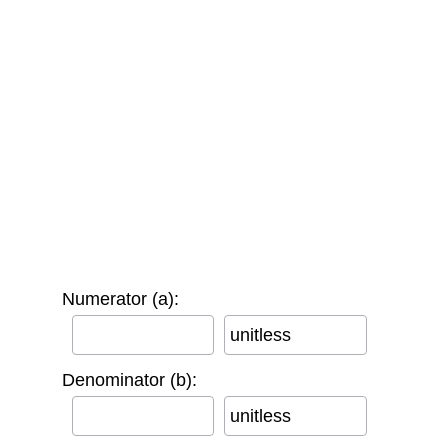
Numerator (a):
unitless
Denominator (b):
unitless