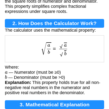
the square roots of numerator and denominator.
This property simplifies complex fractional
expressions under square roots.
2. How Does the Calculator Work?
The calculator uses the mathematical property:
a
b
=
a
b
Where:
a
— Numerator (must be ≥0)
b
— Denominator (must be >0)
Explanation:
This property holds true for all non-
negative real numbers in the numerator and
positive real numbers in the denominator.
3. Mathematical Explanation