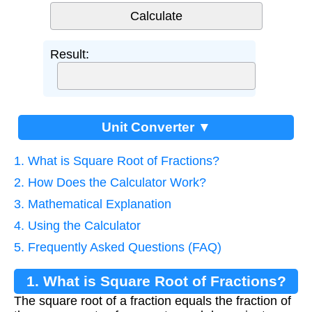
Result:
Unit Converter ▼
1. What is Square Root of Fractions?
2. How Does the Calculator Work?
3. Mathematical Explanation
4. Using the Calculator
5. Frequently Asked Questions (FAQ)
1. What is Square Root of Fractions?
The square root of a fraction equals the fraction of