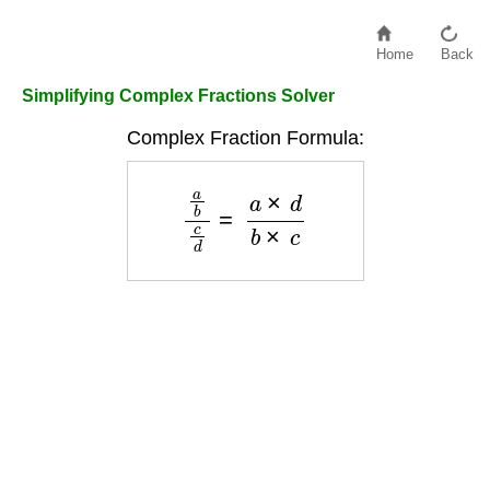
Home
Back
Simplifying Complex Fractions Solver
Complex Fraction Formula:
a
b
c
d
=
a
×
d
b
×
c