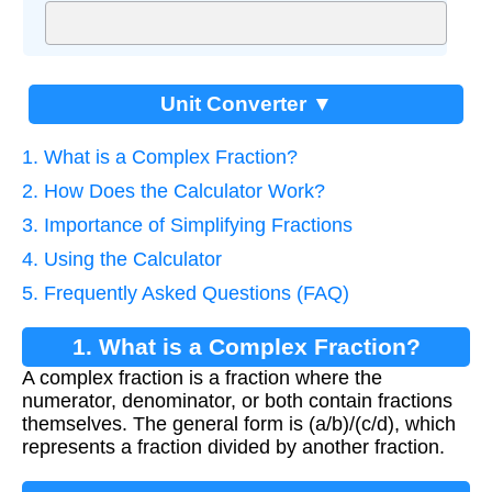
Unit Converter ▼
1. What is a Complex Fraction?
2. How Does the Calculator Work?
3. Importance of Simplifying Fractions
4. Using the Calculator
5. Frequently Asked Questions (FAQ)
1. What is a Complex Fraction?
A complex fraction is a fraction where the
numerator, denominator, or both contain fractions
themselves. The general form is (a/b)/(c/d), which
represents a fraction divided by another fraction.