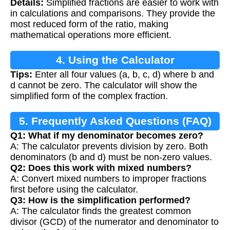
Details:
Simplified fractions are easier to work with
in calculations and comparisons. They provide the
most reduced form of the ratio, making
mathematical operations more efficient.
4. Using the Calculator
Tips:
Enter all four values (a, b, c, d) where b and
d cannot be zero. The calculator will show the
simplified form of the complex fraction.
5. Frequently Asked Questions (FAQ)
Q1: What if my denominator becomes zero?
A: The calculator prevents division by zero. Both
denominators (b and d) must be non-zero values.
Q2: Does this work with mixed numbers?
A: Convert mixed numbers to improper fractions
first before using the calculator.
Q3: How is the simplification performed?
A: The calculator finds the greatest common
divisor (GCD) of the numerator and denominator to