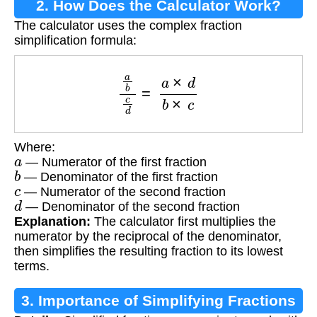
2. How Does the Calculator Work?
The calculator uses the complex fraction
simplification formula:
a
b
c
d
=
a
×
d
b
×
c
Where:
a
— Numerator of the first fraction
b
— Denominator of the first fraction
c
— Numerator of the second fraction
d
— Denominator of the second fraction
Explanation:
The calculator first multiplies the
numerator by the reciprocal of the denominator,
then simplifies the resulting fraction to its lowest
terms.
3. Importance of Simplifying Fractions