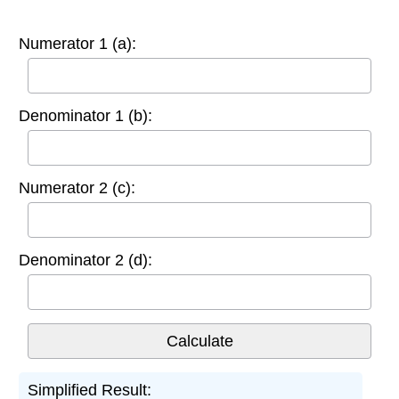
Numerator 1 (a):
Denominator 1 (b):
Numerator 2 (c):
Denominator 2 (d):
Simplified Result: