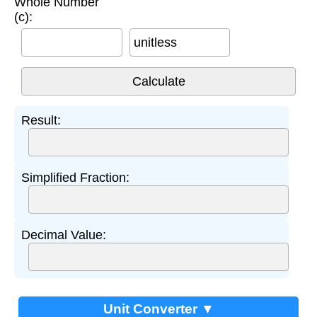
Whole Number
(c):
unitless
Result:
Simplified Fraction:
Decimal Value:
Unit Converter ▼