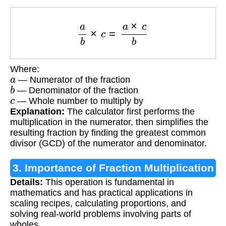
a
b
×
c
=
a
×
c
b
Where:
a
— Numerator of the fraction
b
— Denominator of the fraction
c
— Whole number to multiply by
Explanation:
The calculator first performs the
multiplication in the numerator, then simplifies the
resulting fraction by finding the greatest common
divisor (GCD) of the numerator and denominator.
3. Importance of Fraction Multiplication
Details:
This operation is fundamental in
mathematics and has practical applications in
scaling recipes, calculating proportions, and
solving real-world problems involving parts of
wholes.