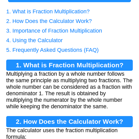
1. What is Fraction Multiplication?
2. How Does the Calculator Work?
3. Importance of Fraction Multiplication
4. Using the Calculator
5. Frequently Asked Questions (FAQ)
1. What is Fraction Multiplication?
Multiplying a fraction by a whole number follows
the same principle as multiplying two fractions. The
whole number can be considered as a fraction with
denominator 1. The result is obtained by
multiplying the numerator by the whole number
while keeping the denominator the same.
2. How Does the Calculator Work?
The calculator uses the fraction multiplication
formula: