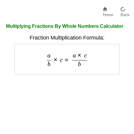
Home
Back
Multiplying Fractions By Whole Numbers Calculator
Fraction Multiplication Formula:
a
b
×
c
=
a
×
c
b