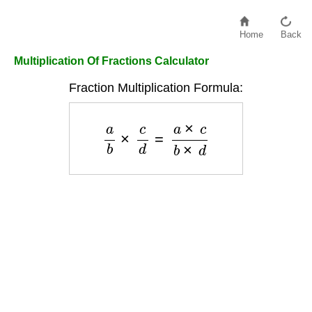
Home
Back
Multiplication Of Fractions Calculator
Fraction Multiplication Formula:
a
b
×
c
d
=
a
×
c
b
×
d