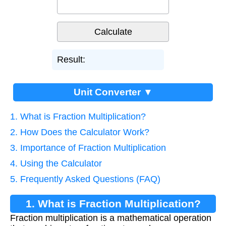
Result:
Unit Converter ▼
1. What is Fraction Multiplication?
2. How Does the Calculator Work?
3. Importance of Fraction Multiplication
4. Using the Calculator
5. Frequently Asked Questions (FAQ)
1. What is Fraction Multiplication?
Fraction multiplication is a mathematical operation