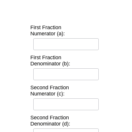
First Fraction
Numerator (a):
First Fraction
Denominator (b):
Second Fraction
Numerator (c):
Second Fraction
Denominator (d):