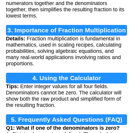
numerators together and the denominators
together, then simplifies the resulting fraction to its
lowest terms.
3. Importance of Fraction Multiplication
Details:
Fraction multiplication is fundamental in
mathematics, used in scaling recipes, calculating
probabilities, solving algebraic equations, and
many real-world applications involving ratios and
proportions.
4. Using the Calculator
Tips:
Enter integer values for all four fields.
Denominators cannot be zero. The calculator will
show both the raw product and simplified form of
the resulting fraction.
5. Frequently Asked Questions (FAQ)
Q1: What if one of the denominators is zero?