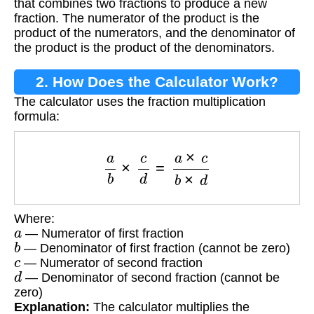
that combines two fractions to produce a new
fraction. The numerator of the product is the
product of the numerators, and the denominator of
the product is the product of the denominators.
2. How Does the Calculator Work?
The calculator uses the fraction multiplication
formula:
a
b
×
c
d
=
a
×
c
b
×
d
Where:
a
— Numerator of first fraction
b
— Denominator of first fraction (cannot be zero)
c
— Numerator of second fraction
d
— Denominator of second fraction (cannot be
zero)
Explanation:
The calculator multiplies the