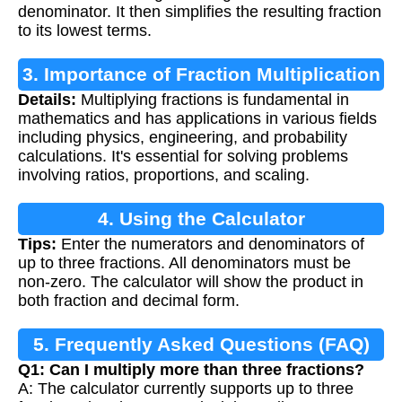
denominator. It then simplifies the resulting fraction
to its lowest terms.
3. Importance of Fraction Multiplication
Details:
Multiplying fractions is fundamental in
mathematics and has applications in various fields
including physics, engineering, and probability
calculations. It's essential for solving problems
involving ratios, proportions, and scaling.
4. Using the Calculator
Tips:
Enter the numerators and denominators of
up to three fractions. All denominators must be
non-zero. The calculator will show the product in
both fraction and decimal form.
5. Frequently Asked Questions (FAQ)
Q1: Can I multiply more than three fractions?
A: The calculator currently supports up to three