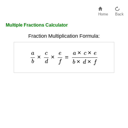
Home
Back
Multiple Fractions Calculator
Fraction Multiplication Formula:
a
b
×
c
d
×
e
f
=
a
×
c
×
e
b
×
d
×
f