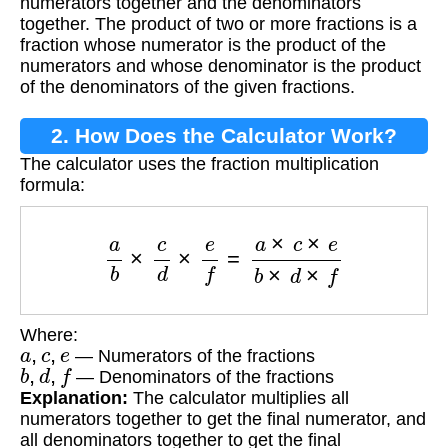
numerators together and the denominators
together. The product of two or more fractions is a
fraction whose numerator is the product of the
numerators and whose denominator is the product
of the denominators of the given fractions.
2. How Does the Calculator Work?
The calculator uses the fraction multiplication
formula:
a
b
×
c
d
×
e
f
=
a
×
c
×
e
b
×
d
×
f
Where:
a
,
c
,
e
— Numerators of the fractions
b
,
d
,
f
— Denominators of the fractions
Explanation:
The calculator multiplies all
numerators together to get the final numerator, and
all denominators together to get the final