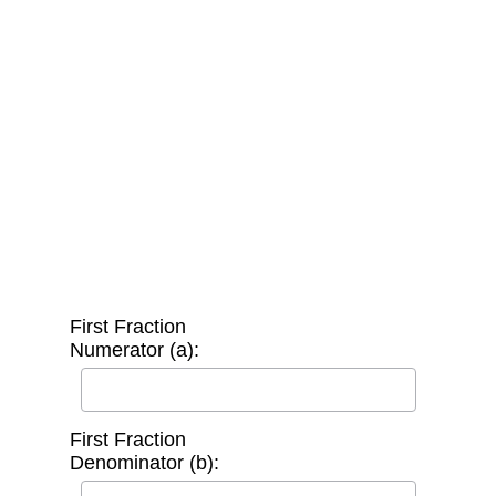
First Fraction
Numerator (a):
First Fraction
Denominator (b):