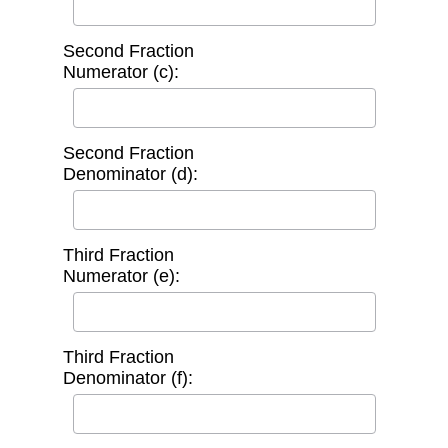
Second Fraction
Numerator (c):
Second Fraction
Denominator (d):
Third Fraction
Numerator (e):
Third Fraction
Denominator (f):