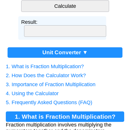
Result:
Unit Converter ▼
1. What is Fraction Multiplication?
2. How Does the Calculator Work?
3. Importance of Fraction Multiplication
4. Using the Calculator
5. Frequently Asked Questions (FAQ)
1. What is Fraction Multiplication?
Fraction multiplication involves multiplying the