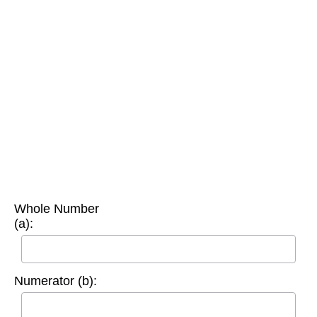
Whole Number
(a):
Numerator (b):