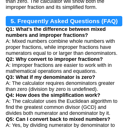
than zero. The calculator will show both the
improper fraction and its simplified form.
5. Frequently Asked Questions (FAQ)
Q1: What's the difference between mixed
numbers and improper fractions?
A: Mixed numbers combine whole numbers with
proper fractions, while improper fractions have
numerators equal to or larger than denominators.
Q2: Why convert to improper fractions?
A: Improper fractions are easier to work with in
mathematical operations and equations.
Q3: What if my denominator is zero?
A: The calculator requires denominators greater
than zero (division by zero is undefined).
Q4: How does the simplification work?
A: The calculator uses the Euclidean algorithm to
find the greatest common divisor (GCD) and
divides both numerator and denominator by it.
Q5: Can I convert back to mixed numbers?
A: Yes, by dividing numerator by denominator to