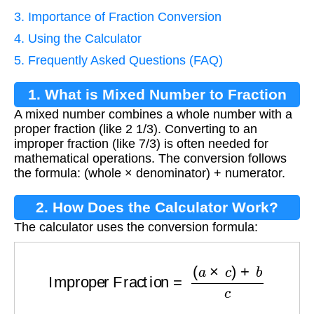
3. Importance of Fraction Conversion
4. Using the Calculator
5. Frequently Asked Questions (FAQ)
1. What is Mixed Number to Fraction
A mixed number combines a whole number with a
Conversion?
proper fraction (like 2 1/3). Converting to an
improper fraction (like 7/3) is often needed for
mathematical operations. The conversion follows
the formula: (whole × denominator) + numerator.
2. How Does the Calculator Work?
The calculator uses the conversion formula:
Improper Fraction
=
(
a
×
c
)
+
b
c