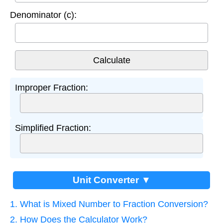
Denominator (c):
Improper Fraction:
Simplified Fraction:
Unit Converter ▼
1. What is Mixed Number to Fraction Conversion?
2. How Does the Calculator Work?