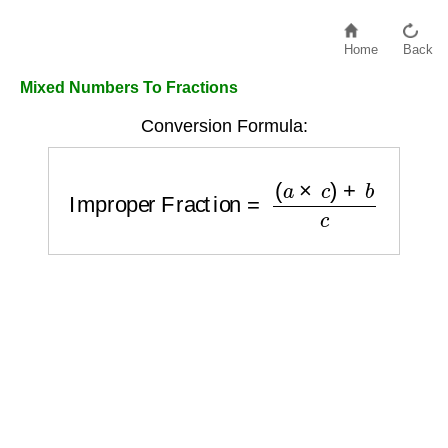
Home
Back
Mixed Numbers To Fractions
Conversion Formula:
Improper Fraction
=
(
a
×
c
)
+
b
c