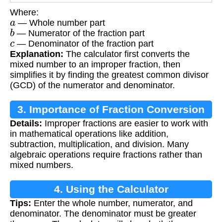
Where:
a
— Whole number part
b
— Numerator of the fraction part
c
— Denominator of the fraction part
Explanation:
The calculator first converts the
mixed number to an improper fraction, then
simplifies it by finding the greatest common divisor
(GCD) of the numerator and denominator.
3. Importance of Fraction Conversion
Details:
Improper fractions are easier to work with
in mathematical operations like addition,
subtraction, multiplication, and division. Many
algebraic operations require fractions rather than
mixed numbers.
4. Using the Calculator
Tips:
Enter the whole number, numerator, and
denominator. The denominator must be greater