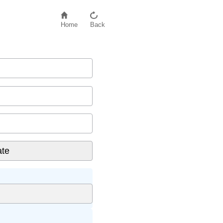
Home
Back