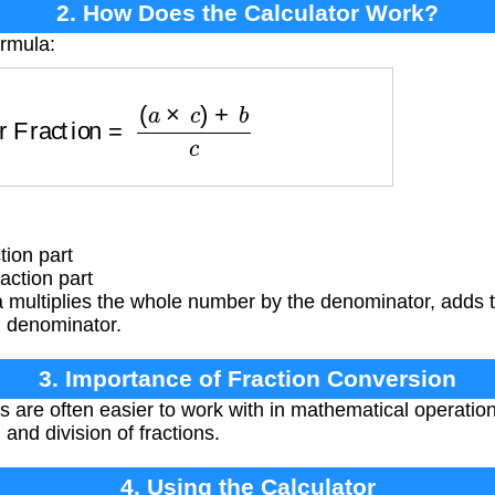
2. How Does the Calculator Work?
ormula:
per Fraction
=
(
a
×
c
)
+
b
c
tion part
action part
 multiplies the whole number by the denominator, adds 
al denominator.
3. Importance of Fraction Conversion
 are often easier to work with in mathematical operations
, and division of fractions.
4. Using the Calculator