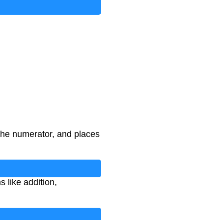
the numerator, and places
 like addition,