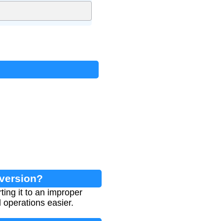
nversion?
ing it to an improper
 operations easier.