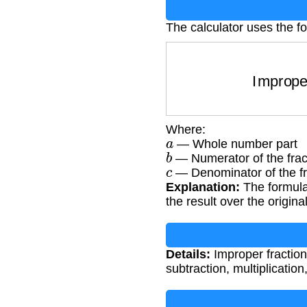
The calculator uses the f
Impro
Where:
a
— Whole number part
b
— Numerator of the frac
c
— Denominator of the fr
Explanation:
The formula
the result over the origin
Details:
Improper fractions
subtraction, multiplication