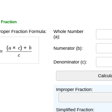
 Fraction
oper Fraction Formula:
Whole Number
(a):
on
=
(
a
×
c
)
+
b
c
Numerator (b):
Denominator (c):
Improper Fraction:
Simplified Fraction: