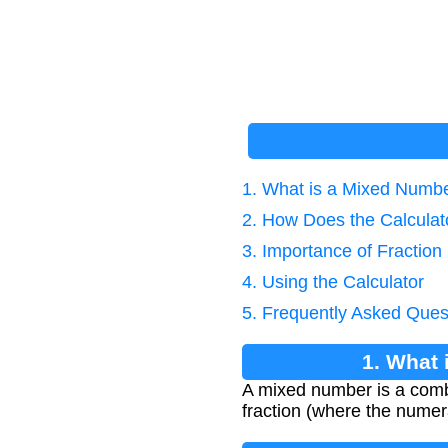
1. What is a Mixed Numbe
2. How Does the Calcula
3. Importance of Fraction
4. Using the Calculator
5. Frequently Asked Ques
1. What 
A mixed number is a combi
fraction (where the numer