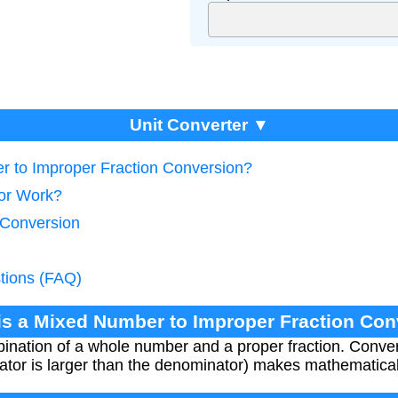
Unit Converter ▼
r to Improper Fraction Conversion?
tor Work?
 Conversion
tions (FAQ)
is a Mixed Number to Improper Fraction Co
nation of a whole number and a proper fraction. Convert
ator is larger than the denominator) makes mathematical