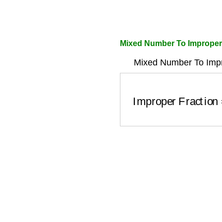
Mixed Number To Improper
Mixed Number To Impr
Improper Fracti