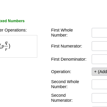
Mixed Numbers
r Operations:
First Whole
Number:
(
p
q
r
)
First Numerator:
First Denominator:
Operation:
Second Whole
Number:
Second
Numerator: