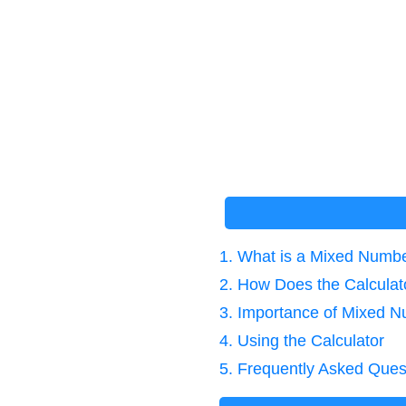
1. What is a Mixed Numbe
2. How Does the Calcula
3. Importance of Mixed N
4. Using the Calculator
5. Frequently Asked Ques