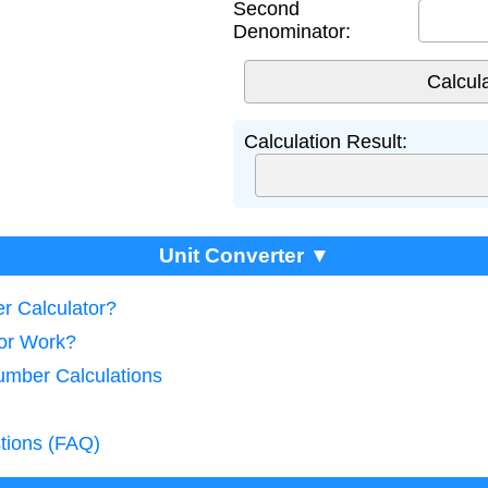
Second
Denominator:
Calculation Result:
Unit Converter ▼
r Calculator?
tor Work?
umber Calculations
tions (FAQ)