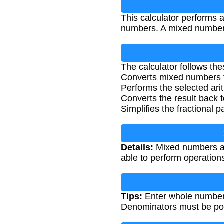
This calculator performs a
numbers. A mixed number c
The calculator follows the
Converts mixed numbers t
Performs the selected ari
Converts the result back
Simplifies the fractional p
Details:
Mixed numbers ar
able to perform operations
Tips:
Enter whole numbers
Denominators must be posi