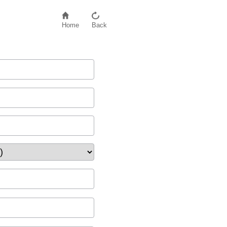
Home
Back