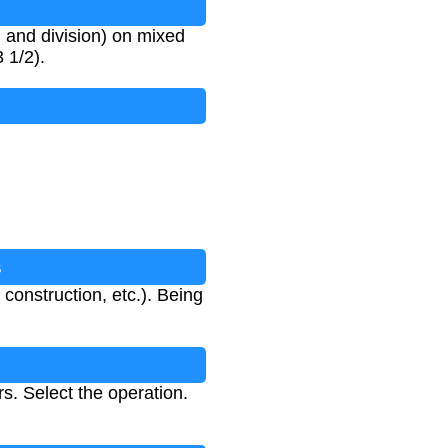
n, and division) on mixed
 1/2).
s
nstruction, etc.). Being
. Select the operation.