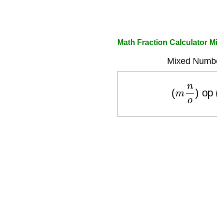
Math Fraction Calculator 
Mixed Numbe
(
m
n
o
)
op