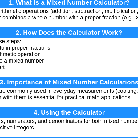
1. What is a Mixed Number Calculator?
rithmetic operations (addition, subtraction, multiplicatio
ombines a whole number with a proper fraction (e.g., 3
2. How Does the Calculator Work?
se steps:
o improper fractions
thmetic operation
 to a mixed number
art
3. Importance of Mixed Number Calculation
e commonly used in everyday measurements (cooking, co
 with them is essential for practical math applications.
4. Using the Calculator
, numerators, and denominators for both mixed numbers
tive integers.