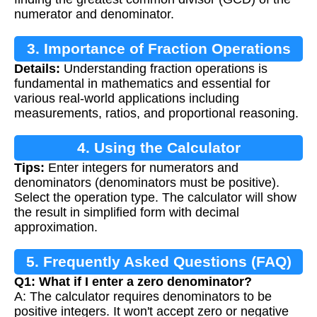
numerator and denominator.
3. Importance of Fraction Operations
Details:
Understanding fraction operations is
fundamental in mathematics and essential for
various real-world applications including
measurements, ratios, and proportional reasoning.
4. Using the Calculator
Tips:
Enter integers for numerators and
denominators (denominators must be positive).
Select the operation type. The calculator will show
the result in simplified form with decimal
approximation.
5. Frequently Asked Questions (FAQ)
Q1: What if I enter a zero denominator?
A: The calculator requires denominators to be
positive integers. It won't accept zero or negative