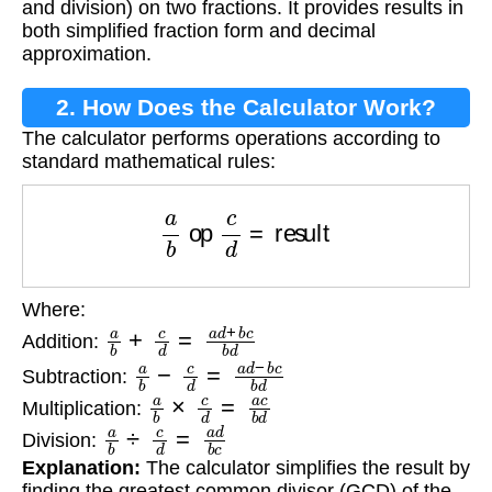
and division) on two fractions. It provides results in
both simplified fraction form and decimal
approximation.
2. How Does the Calculator Work?
The calculator performs operations according to
standard mathematical rules:
a
b
op
c
d
=
result
Where:
a
b
+
c
d
=
a
d
+
b
c
b
d
Addition:
a
b
−
c
d
=
a
d
−
b
c
b
d
Subtraction:
a
b
×
c
d
=
a
c
b
d
Multiplication:
a
b
÷
c
d
=
a
d
b
c
Division:
Explanation:
The calculator simplifies the result by
finding the greatest common divisor (GCD) of the