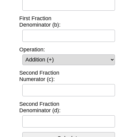
First Fraction
Denominator (b):
Operation:
Second Fraction
Numerator (c):
Second Fraction
Denominator (d):