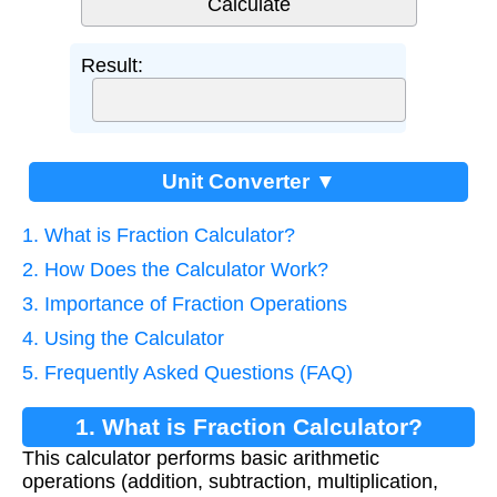
Result:
Unit Converter ▼
1. What is Fraction Calculator?
2. How Does the Calculator Work?
3. Importance of Fraction Operations
4. Using the Calculator
5. Frequently Asked Questions (FAQ)
1. What is Fraction Calculator?
This calculator performs basic arithmetic
operations (addition, subtraction, multiplication,