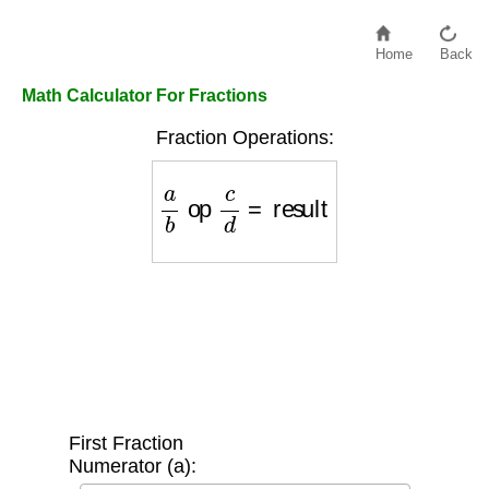
Home
Back
Math Calculator For Fractions
Fraction Operations:
a
b
op
c
d
=
result
First Fraction
Numerator (a):