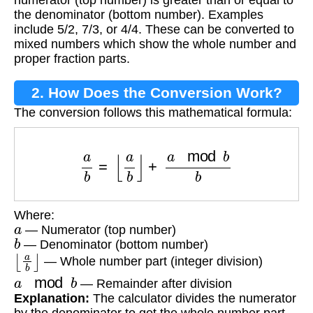
the denominator (bottom number). Examples
include 5/2, 7/3, or 4/4. These can be converted to
mixed numbers which show the whole number and
proper fraction parts.
2. How Does the Conversion Work?
The conversion follows this mathematical formula:
a
b
=
⌊
a
b
⌋
+
a
mod
b
b
Where:
a
— Numerator (top number)
b
— Denominator (bottom number)
⌊
a
b
⌋
— Whole number part (integer division)
a
mod
b
— Remainder after division
Explanation:
The calculator divides the numerator
by the denominator to get the whole number part,