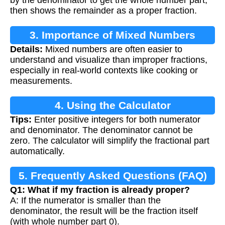
then shows the remainder as a proper fraction.
3. Importance of Mixed Numbers
Details:
Mixed numbers are often easier to
understand and visualize than improper fractions,
especially in real-world contexts like cooking or
measurements.
4. Using the Calculator
Tips:
Enter positive integers for both numerator
and denominator. The denominator cannot be
zero. The calculator will simplify the fractional part
automatically.
5. Frequently Asked Questions (FAQ)
Q1: What if my fraction is already proper?
A: If the numerator is smaller than the
denominator, the result will be the fraction itself
(with whole number part 0).