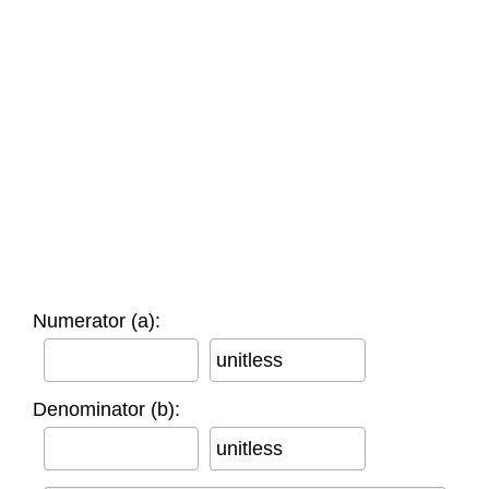
Numerator (a):
unitless
Denominator (b):
unitless