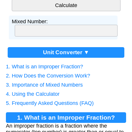
Mixed Number:
Unit Converter ▼
1. What is an Improper Fraction?
2. How Does the Conversion Work?
3. Importance of Mixed Numbers
4. Using the Calculator
5. Frequently Asked Questions (FAQ)
1. What is an Improper Fraction?
An improper fraction is a fraction where the
numerator (top number) is greater than or equal to