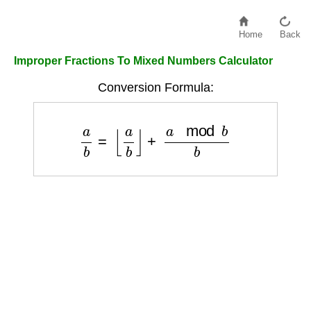
Home
Back
Improper Fractions To Mixed Numbers Calculator
Conversion Formula:
a
b
=
⌊
a
b
⌋
+
a
mod
b
b