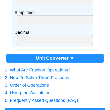
Simplified:
Decimal:
Unit Converter ▼
1. What Are Fraction Operations?
2. How To Solve Three Fractions
3. Order of Operations
4. Using the Calculator
5. Frequently Asked Questions (FAQ)