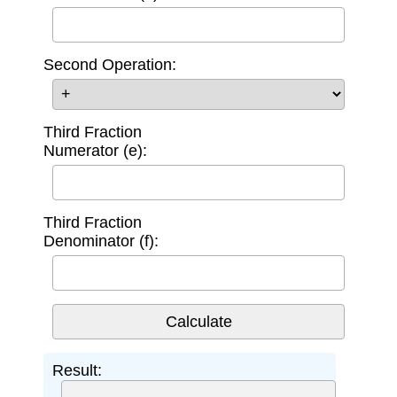
Second Operation:
Third Fraction
Numerator (e):
Third Fraction
Denominator (f):
Result: