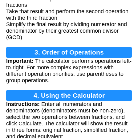
fractions
Take that result and perform the second operation
with the third fraction
Simplify the final result by dividing numerator and
denominator by their greatest common divisor
(GCD)
3. Order of Operations
Important:
The calculator performs operations left-
to-right. For more complex expressions with
different operation priorities, use parentheses to
group operations.
4. Using the Calculator
Instructions:
Enter all numerators and
denominators (denominators must be non-zero),
select the two operations between fractions, and
click Calculate. The calculator will show the result
in three forms: original fraction, simplified fraction,
and decimal equivalent.