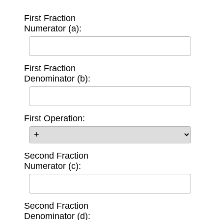
First Fraction
Numerator (a):
First Fraction
Denominator (b):
First Operation:
Second Fraction
Numerator (c):
Second Fraction
Denominator (d):