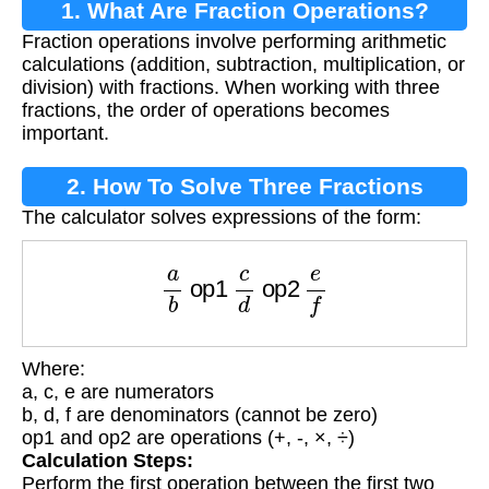
1. What Are Fraction Operations?
Fraction operations involve performing arithmetic
calculations (addition, subtraction, multiplication, or
division) with fractions. When working with three
fractions, the order of operations becomes
important.
2. How To Solve Three Fractions
The calculator solves expressions of the form:
a
b
op1
c
d
op2
e
f
Where:
a, c, e are numerators
b, d, f are denominators (cannot be zero)
op1 and op2 are operations (+, -, ×, ÷)
Calculation Steps:
Perform the first operation between the first two