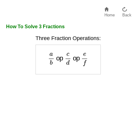
Home
Back
How To Solve 3 Fractions
Three Fraction Operations:
a
b
op
c
d
op
e
f