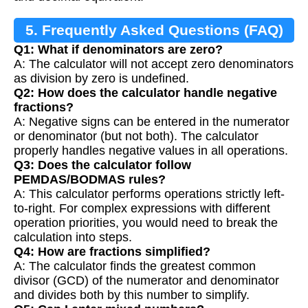
5. Frequently Asked Questions (FAQ)
Q1: What if denominators are zero?
A: The calculator will not accept zero denominators
as division by zero is undefined.
Q2: How does the calculator handle negative
fractions?
A: Negative signs can be entered in the numerator
or denominator (but not both). The calculator
properly handles negative values in all operations.
Q3: Does the calculator follow
PEMDAS/BODMAS rules?
A: This calculator performs operations strictly left-
to-right. For complex expressions with different
operation priorities, you would need to break the
calculation into steps.
Q4: How are fractions simplified?
A: The calculator finds the greatest common
divisor (GCD) of the numerator and denominator
and divides both by this number to simplify.