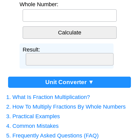
Whole Number:
Result:
Unit Converter ▼
1. What Is Fraction Multiplication?
2. How To Multiply Fractions By Whole Numbers
3. Practical Examples
4. Common Mistakes
5. Frequently Asked Questions (FAQ)