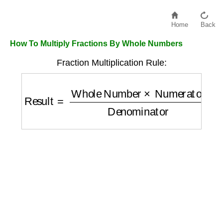
Home
Back
How To Multiply Fractions By Whole Numbers
Fraction Multiplication Rule:
Result
=
Whole Number
×
Numerator
Denom