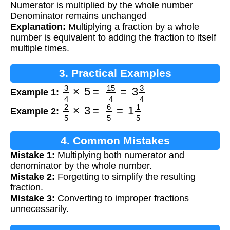
Numerator is multiplied by the whole number
Denominator remains unchanged
Explanation:
Multiplying a fraction by a whole
number is equivalent to adding the fraction to itself
multiple times.
3. Practical Examples
3
4
×
5
=
15
4
=
3
3
4
Example 1:
2
5
×
3
=
6
5
=
1
1
5
Example 2:
4. Common Mistakes
Mistake 1:
Multiplying both numerator and
denominator by the whole number.
Mistake 2:
Forgetting to simplify the resulting
fraction.
Mistake 3:
Converting to improper fractions
unnecessarily.