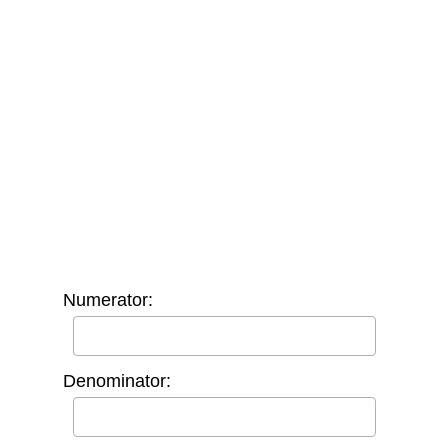
Numerator:
Denominator: