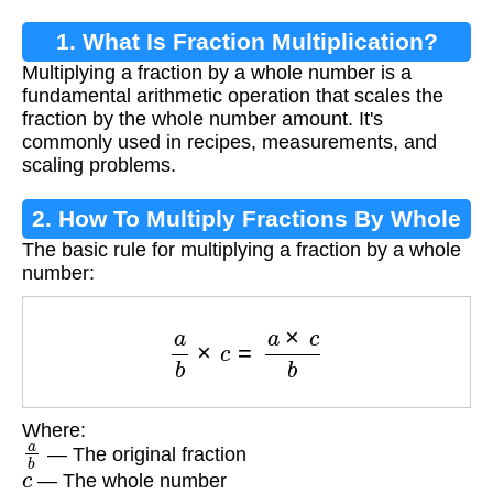
1. What Is Fraction Multiplication?
Multiplying a fraction by a whole number is a
fundamental arithmetic operation that scales the
fraction by the whole number amount. It's
commonly used in recipes, measurements, and
scaling problems.
2. How To Multiply Fractions By Whole
The basic rule for multiplying a fraction by a whole
Numbers
number:
a
b
×
c
=
a
×
c
b
Where:
a
b
— The original fraction
c
— The whole number