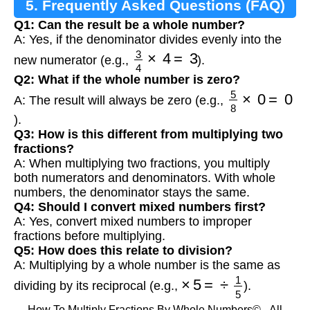
5. Frequently Asked Questions (FAQ)
Q1: Can the result be a whole number?
A: Yes, if the denominator divides evenly into the
3
4
×
4
=
3
new numerator (e.g.,
).
Q2: What if the whole number is zero?
5
8
×
0
=
0
A: The result will always be zero (e.g.,
).
Q3: How is this different from multiplying two
fractions?
A: When multiplying two fractions, you multiply
both numerators and denominators. With whole
numbers, the denominator stays the same.
Q4: Should I convert mixed numbers first?
A: Yes, convert mixed numbers to improper
fractions before multiplying.
Q5: How does this relate to division?
A: Multiplying by a whole number is the same as
×
5
=
÷
1
5
dividing by its reciprocal (e.g.,
).
How To Multiply Fractions By Whole Numbers© - All