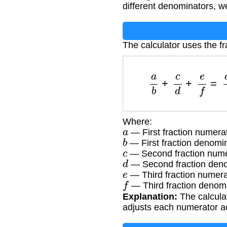
different denominators, w
The calculator uses the fr
a
b
+
c
d
+
e
f
=
Where:
a
— First fraction numera
b
— First fraction denomi
c
— Second fraction nume
d
— Second fraction den
e
— Third fraction numera
f
— Third fraction denom
Explanation:
The calcula
adjusts each numerator a