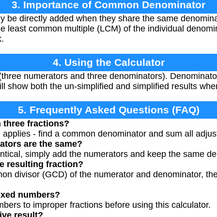
3. Importance of Common Denominator
ly be directly added when they share the same denomi
the least common multiple (LCM) of the individual denomi
.
4. Using the Calculator
s (three numerators and three denominators). Denominato
ill show both the un-simplified and simplified results whe
5. Frequently Asked Questions (FAQ)
 three fractions?
e applies - find a common denominator and sum all adju
ators are the same?
entical, simply add the numerators and keep the same d
e resulting fraction?
on divisor (GCD) of the numerator and denominator, then
mixed numbers?
bers to improper fractions before using this calculator.
ive result?