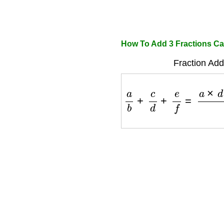
How To Add 3 Fractions Ca
Fraction Add
a
b
+
c
d
+
e
f
=
a
×
d
×
f
+
c
×