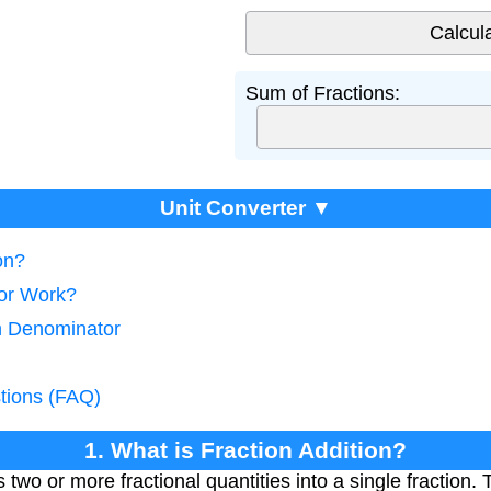
Sum of Fractions:
Unit Converter ▼
on?
tor Work?
n Denominator
tions (FAQ)
1. What is Fraction Addition?
two or more fractional quantities into a single fraction. 