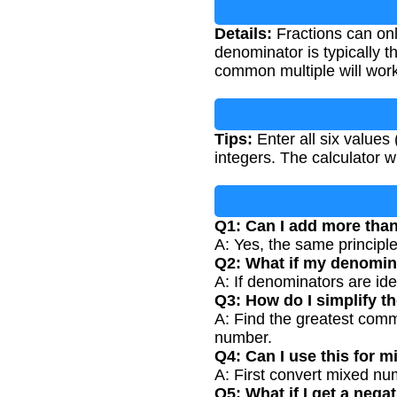
Details:
Fractions can on
denominator is typically 
common multiple will work
Tips:
Enter all six value
integers. The calculator w
Q1: Can I add more than
A: Yes, the same principl
Q2: What if my denomin
A: If denominators are id
Q3: How do I simplify th
A: Find the greatest comm
number.
Q4: Can I use this for 
A: First convert mixed num
Q5: What if I get a negat