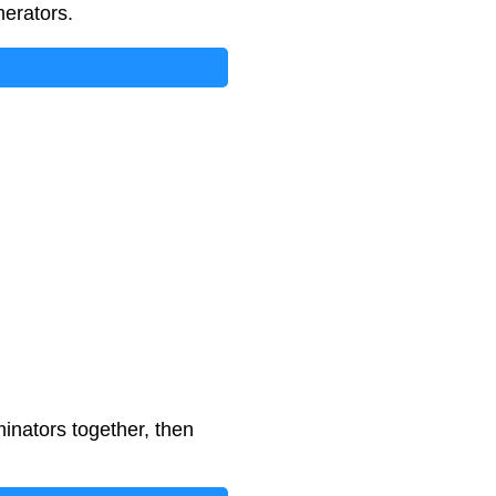
merators.
inators together, then