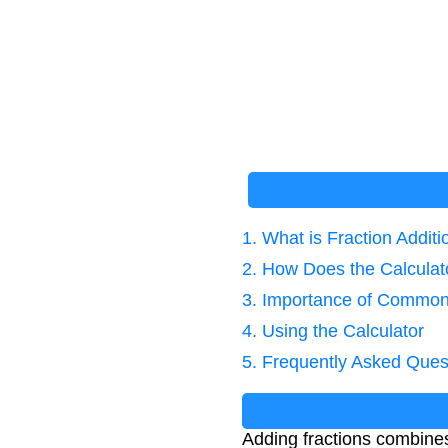
1. What is Fraction Additi
2. How Does the Calcula
3. Importance of Commo
4. Using the Calculator
5. Frequently Asked Ques
Adding fractions combines 