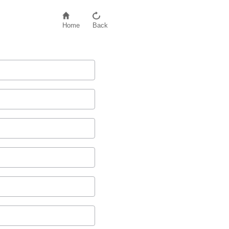
Home
Back