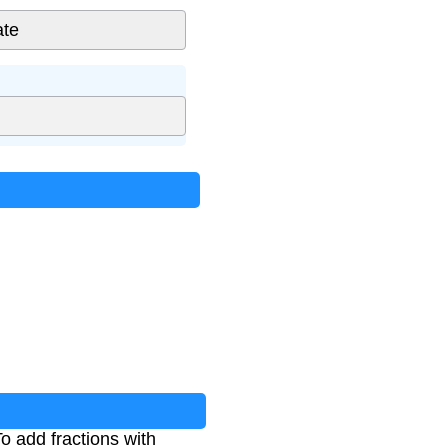
To add fractions with