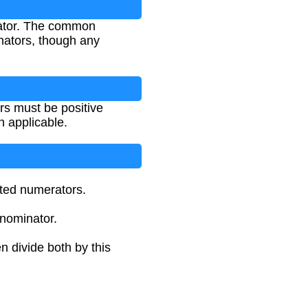
nator. The common
nators, though any
rs must be positive
n applicable.
sted numerators.
enominator.
 divide both by this