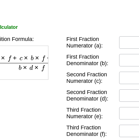
lculator
ition Formula:
First Fraction
Numerator (a):
b
×
f
+
e
×
b
×
d
b
×
d
×
f
First Fraction
Denominator (b):
Second Fraction
Numerator (c):
Second Fraction
Denominator (d):
Third Fraction
Numerator (e):
Third Fraction
Denominator (f):