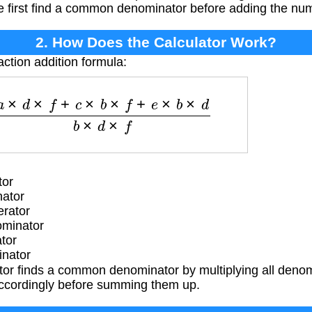
e first find a common denominator before adding the nu
2. How Does the Calculator Work?
action addition formula:
a
×
d
×
f
+
c
×
b
×
f
+
e
×
b
×
d
b
×
d
×
f
tor
nator
rator
ominator
tor
inator
tor finds a common denominator by multiplying all denom
ccordingly before summing them up.