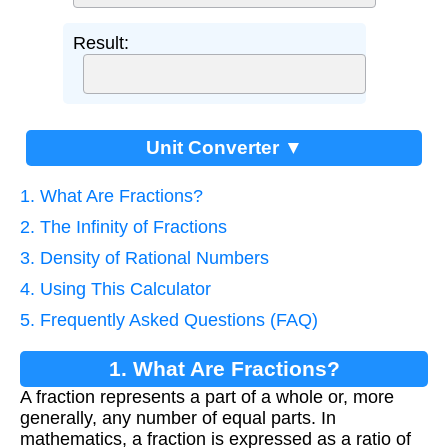
Result:
Unit Converter ▼
1. What Are Fractions?
2. The Infinity of Fractions
3. Density of Rational Numbers
4. Using This Calculator
5. Frequently Asked Questions (FAQ)
1. What Are Fractions?
A fraction represents a part of a whole or, more
generally, any number of equal parts. In
mathematics, a fraction is expressed as a ratio of