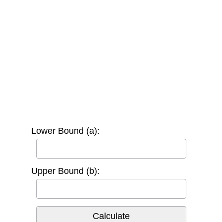
Lower Bound (a):
Upper Bound (b):