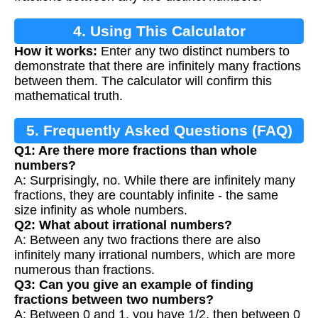
4. Using This Calculator
How it works:
Enter any two distinct numbers to
demonstrate that there are infinitely many fractions
between them. The calculator will confirm this
mathematical truth.
5. Frequently Asked Questions (FAQ)
Q1: Are there more fractions than whole
numbers?
A: Surprisingly, no. While there are infinitely many
fractions, they are countably infinite - the same
size infinity as whole numbers.
Q2: What about irrational numbers?
A: Between any two fractions there are also
infinitely many irrational numbers, which are more
numerous than fractions.
Q3: Can you give an example of finding
fractions between two numbers?
A: Between 0 and 1, you have 1/2, then between 0