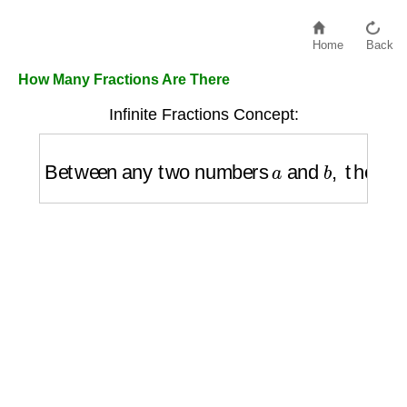
Home
Back
How Many Fractions Are There
Infinite Fractions Concept:
Between any two numbers
a
and
b
,
there 