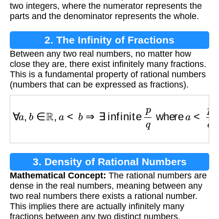
two integers, where the numerator represents the
parts and the denominator represents the whole.
2. The Infinity of Fractions
Between any two real numbers, no matter how
close they are, there exist infinitely many fractions.
This is a fundamental property of rational numbers
(numbers that can be expressed as fractions).
∀
a
,
b
∈
R
,
a
<
b
⇒
∃
infinite
p
q
where
a
<
p
q
<
b
3. Density of Rational Numbers
Mathematical Concept:
The rational numbers are
dense in the real numbers, meaning between any
two real numbers there exists a rational number.
This implies there are actually infinitely many
fractions between any two distinct numbers.