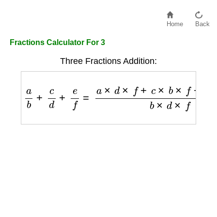
Home
Back
Fractions Calculator For 3
Three Fractions Addition:
a
b
+
c
d
+
e
f
=
a
×
d
×
f
+
c
×
b
×
f
+
e
×
b
×
d
b
×
d
×
f