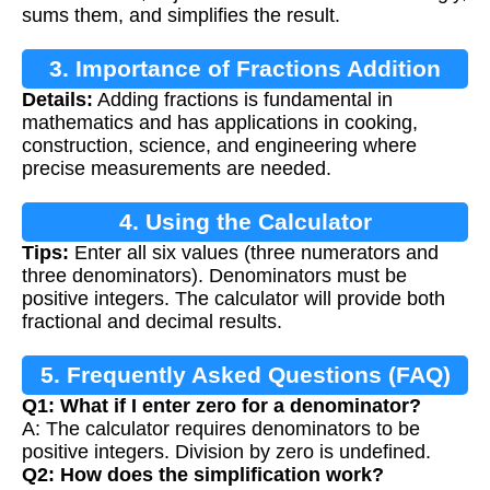
sums them, and simplifies the result.
3. Importance of Fractions Addition
Details:
Adding fractions is fundamental in
mathematics and has applications in cooking,
construction, science, and engineering where
precise measurements are needed.
4. Using the Calculator
Tips:
Enter all six values (three numerators and
three denominators). Denominators must be
positive integers. The calculator will provide both
fractional and decimal results.
5. Frequently Asked Questions (FAQ)
Q1: What if I enter zero for a denominator?
A: The calculator requires denominators to be
positive integers. Division by zero is undefined.
Q2: How does the simplification work?