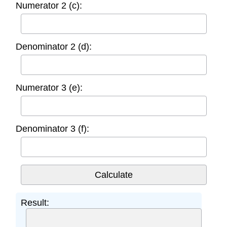
Numerator 2 (c):
Denominator 2 (d):
Numerator 3 (e):
Denominator 3 (f):
Result: