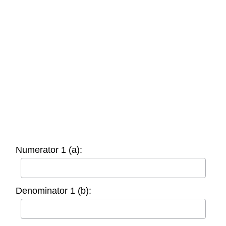
Numerator 1 (a):
Denominator 1 (b):