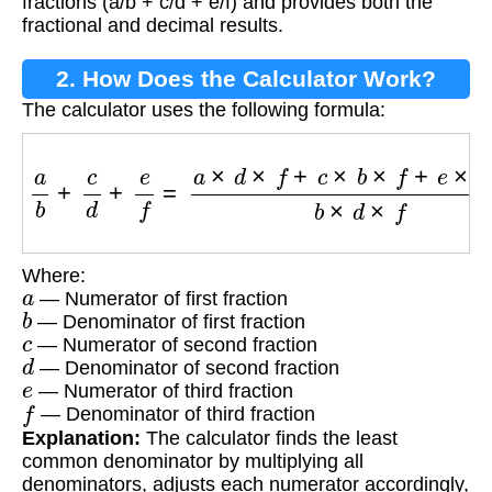
fractions (a/b + c/d + e/f) and provides both the
fractional and decimal results.
2. How Does the Calculator Work?
The calculator uses the following formula:
a
b
+
c
d
+
e
f
=
a
×
d
×
f
+
c
×
b
×
f
+
e
×
b
×
d
b
×
d
×
f
Where:
a
— Numerator of first fraction
b
— Denominator of first fraction
c
— Numerator of second fraction
d
— Denominator of second fraction
e
— Numerator of third fraction
f
— Denominator of third fraction
Explanation:
The calculator finds the least
common denominator by multiplying all
denominators, adjusts each numerator accordingly,