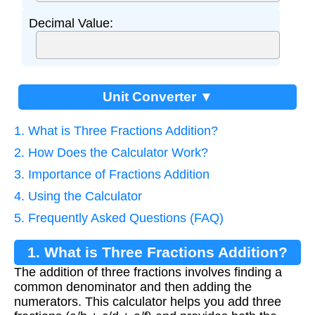
Decimal Value:
Unit Converter ▼
1. What is Three Fractions Addition?
2. How Does the Calculator Work?
3. Importance of Fractions Addition
4. Using the Calculator
5. Frequently Asked Questions (FAQ)
1. What is Three Fractions Addition?
The addition of three fractions involves finding a
common denominator and then adding the
numerators. This calculator helps you add three