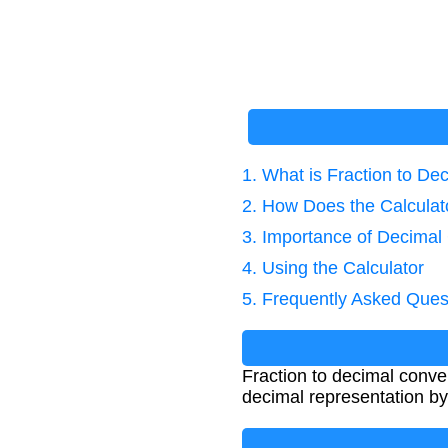
1. What is Fraction to De
2. How Does the Calcula
3. Importance of Decimal
4. Using the Calculator
5. Frequently Asked Ques
Fraction to decimal conver
decimal representation by