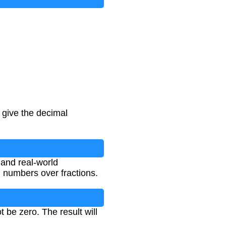
 give the decimal
 and real-world
 numbers over fractions.
be zero. The result will