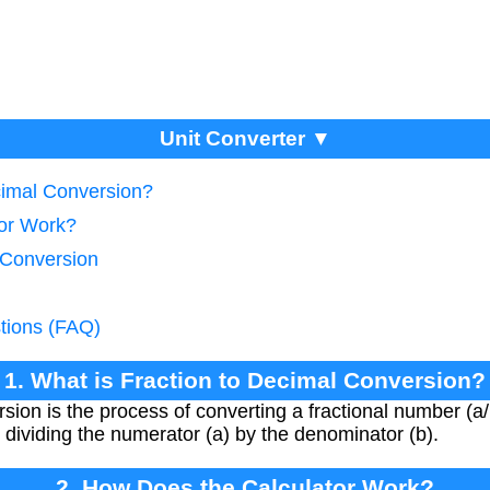
Unit Converter ▼
cimal Conversion?
tor Work?
 Conversion
tions (FAQ)
1. What is Fraction to Decimal Conversion?
sion is the process of converting a fractional number (a/b
 dividing the numerator (a) by the denominator (b).
2. How Does the Calculator Work?