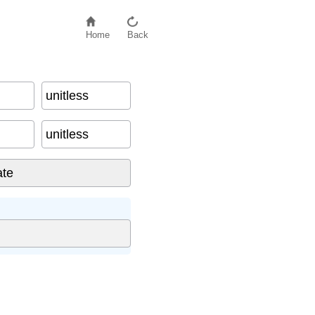
Home
Back
unitless
unitless