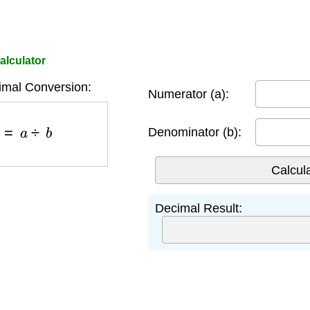
alculator
imal Conversion:
Numerator (a):
b
=
a
÷
b
Denominator (b):
Decimal Result: