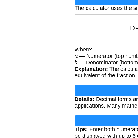
The calculator uses the si
Where:
a
— Numerator (top number
b
— Denominator (bottom n
Explanation:
The calculat
equivalent of the fraction.
Details:
Decimal forms are
applications. Many mathe
Tips:
Enter both numerato
be displayed with up to 6