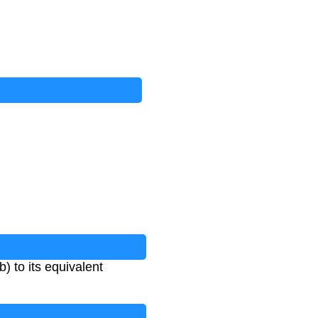
) to its equivalent