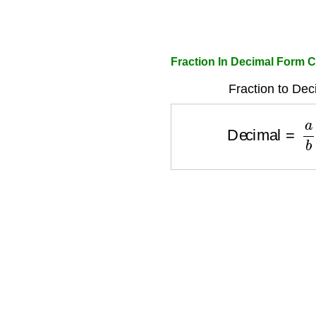
Fraction In Decimal Form C
Fraction to Dec
Decimal
=
a