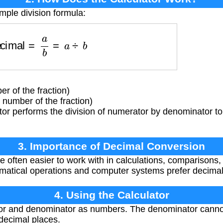
mple division formula:
Decimal
=
a
b
=
a
÷
b
 of the fraction)
umber of the fraction)
or performs the division of numerator by denominator to
3. Importance of Decimal Conversion
 often easier to work with in calculations, comparisons,
matical operations and computer systems prefer decimal
4. Using the Calculator
r and denominator as numbers. The denominator cannot 
 decimal places.