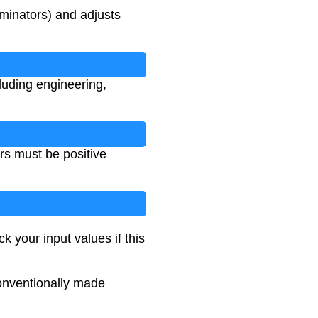
minators) and adjusts
luding engineering,
rs must be positive
k your input values if this
conventionally made