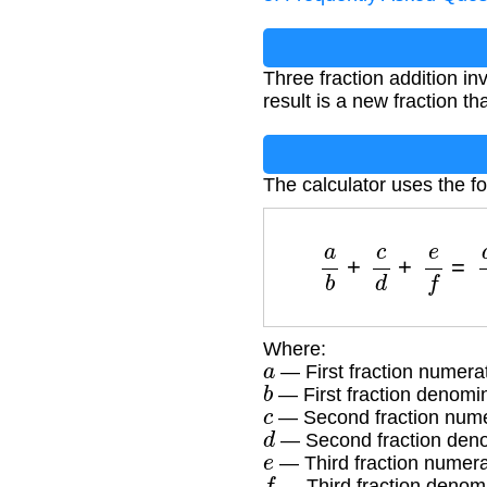
Three fraction addition 
result is a new fraction th
The calculator uses the fo
a
b
+
c
d
+
e
f
=
Where:
a
— First fraction numera
b
— First fraction denomi
c
— Second fraction nume
d
— Second fraction den
e
— Third fraction numera
f
— Third fraction denom