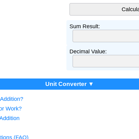
Sum Result:
Decimal Value:
Unit Converter ▼
 Addition?
tor Work?
Addition
tions (FAQ)