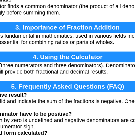
tor finds a common denominator (the product of all deno
gly before summing them.
3. Importance of Fraction Addition
is fundamental in mathematics, used in various fields inc
essential for combining ratios or parts of wholes.
4. Using the Calculator
s (three numerators and three denominators). Denominato
ll provide both fractional and decimal results.
5. Frequently Asked Questions (FAQ)
ive result?
lid and indicate the sum of the fractions is negative. Chec
inator have to be positive?
on by zero is undefined and negative denominators are 
numerator sign.
ed form calculated?