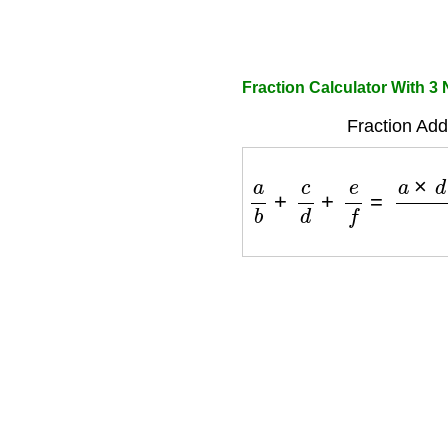
Fraction Calculator With 
Fraction Add
a
b
+
c
d
+
e
f
=
a
×
d
×
f
+
b
×