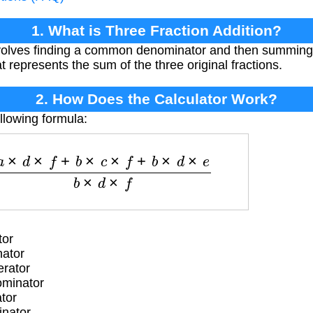
1. What is Three Fraction Addition?
involves finding a common denominator and then summing
at represents the sum of the three original fractions.
2. How Does the Calculator Work?
llowing formula:
a
×
d
×
f
+
b
×
c
×
f
+
b
×
d
×
e
b
×
d
×
f
tor
nator
rator
ominator
tor
inator