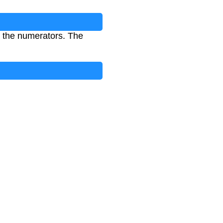
 the numerators. The