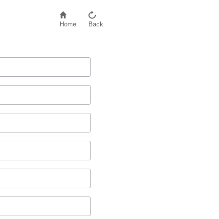
Home
Back