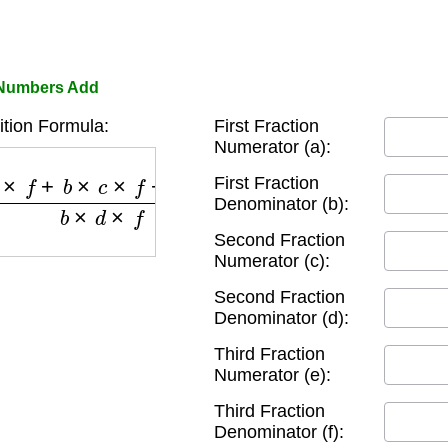
3 Numbers Add
ition Formula:
First Fraction
Numerator (a):
c
×
f
+
b
×
d
×
e
b
×
d
×
f
First Fraction
Denominator (b):
Second Fraction
Numerator (c):
Second Fraction
Denominator (d):
Third Fraction
Numerator (e):
Third Fraction
Denominator (f):