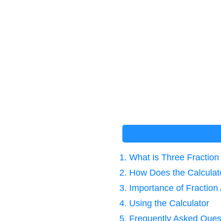
1. What is Three Fraction
2. How Does the Calcula
3. Importance of Fraction 
4. Using the Calculator
5. Frequently Asked Ques