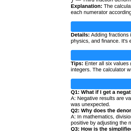
Explanation:
The calcula
each numerator accordin
Details:
Adding fractions 
physics, and finance. It's 
Tips:
Enter all six value
integers. The calculator wi
Q1: What if I get a negat
A: Negative results are va
was unexpected.
Q2: Why does the denom
A: In mathematics, divisi
positive by adjusting the 
Q3: How is the simplifi