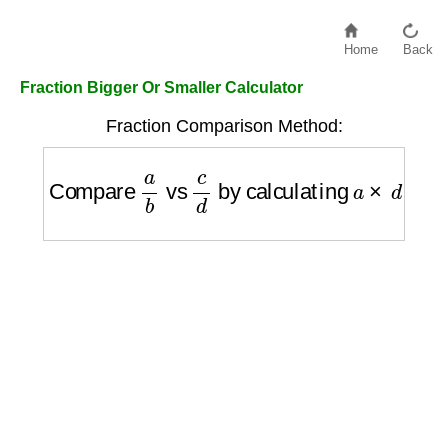
Home
Back
Fraction Bigger Or Smaller Calculator
Fraction Comparison Method:
Compare
a
b
vs
c
d
by calculating
a
×
d
vs