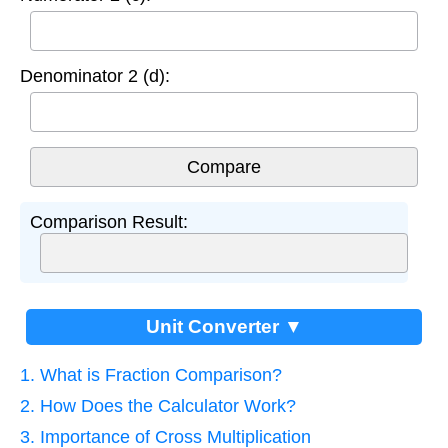
Denominator 2 (d):
Comparison Result:
Unit Converter ▼
1. What is Fraction Comparison?
2. How Does the Calculator Work?
3. Importance of Cross Multiplication