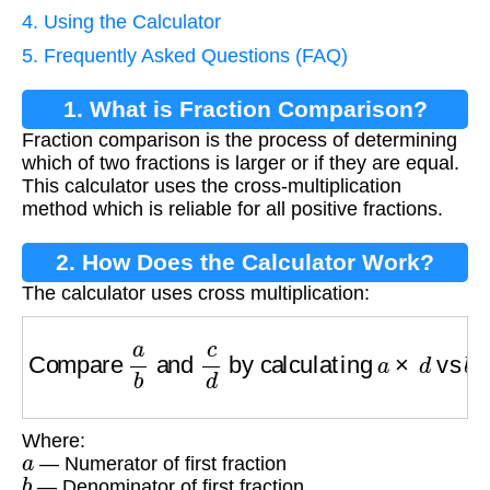
4. Using the Calculator
5. Frequently Asked Questions (FAQ)
1. What is Fraction Comparison?
Fraction comparison is the process of determining
which of two fractions is larger or if they are equal.
This calculator uses the cross-multiplication
method which is reliable for all positive fractions.
2. How Does the Calculator Work?
The calculator uses cross multiplication:
Compare
a
b
and
c
d
by calculating
a
×
d
vs
b
Where:
a
— Numerator of first fraction
b
— Denominator of first fraction