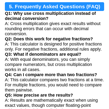
5. Frequently Asked Questions (FAQ)
Q1: Why use cross multiplication instead of
decimal conversion?
A: Cross multiplication gives exact results without
rounding errors that can occur with decimal
conversion.
Q2: Does this work for negative fractions?
A: This calculator is designed for positive fractions
only. For negative fractions, additional rules apply.
Q3: What if denominators are equal?
A: With equal denominators, you can simply
compare numerators, but cross multiplication
works in all cases.
Q4: Can I compare more than two fractions?
A: This calculator compares two fractions at a time.
For multiple fractions, you would need to compare
them pairwise.
Q5: How precise are the results?
A: Results are mathematically exact when using
exact values, though computer floating-point