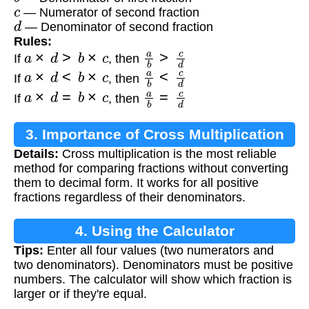
c
— Numerator of second fraction
d
— Denominator of second fraction
Rules:
a
×
d
>
b
×
c
a
b
>
c
d
If
, then
a
×
d
<
b
×
c
a
b
<
c
d
If
, then
a
×
d
=
b
×
c
a
b
=
c
d
If
, then
3. Importance of Cross Multiplication
Details:
Cross multiplication is the most reliable
method for comparing fractions without converting
them to decimal form. It works for all positive
fractions regardless of their denominators.
4. Using the Calculator
Tips:
Enter all four values (two numerators and
two denominators). Denominators must be positive
numbers. The calculator will show which fraction is
larger or if they're equal.