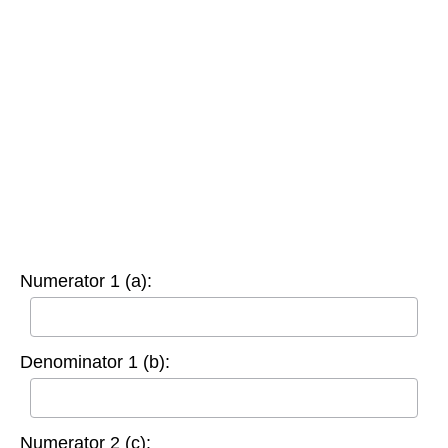
Numerator 1 (a):
Denominator 1 (b):
Numerator 2 (c):