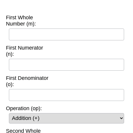
First Whole
Number (m):
First Numerator
(n):
First Denominator
(o):
Operation (op):
Second Whole