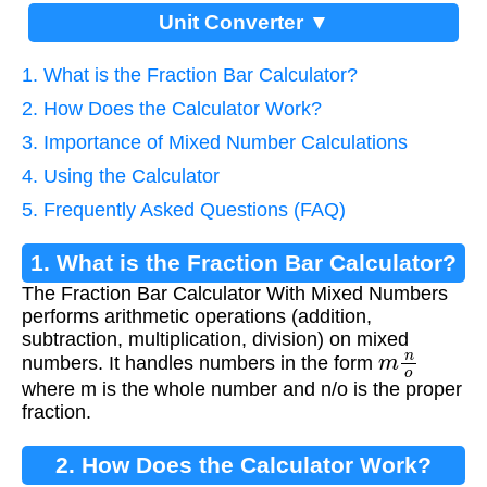
Unit Converter ▼
1. What is the Fraction Bar Calculator?
2. How Does the Calculator Work?
3. Importance of Mixed Number Calculations
4. Using the Calculator
5. Frequently Asked Questions (FAQ)
1. What is the Fraction Bar Calculator?
The Fraction Bar Calculator With Mixed Numbers
performs arithmetic operations (addition,
subtraction, multiplication, division) on mixed
m
n
o
numbers. It handles numbers in the form
where m is the whole number and n/o is the proper
fraction.
2. How Does the Calculator Work?