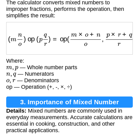
The calculator converts mixed numbers to
improper fractions, performs the operation, then
simplifies the result:
(
m
n
o
)
op
(
p
q
r
)
=
op
(
m
×
o
+
n
o
,
p
×
r
+
q
r
)
Where:
m
,
p
— Whole number parts
n
,
q
— Numerators
o
,
r
— Denominators
op — Operation (+, -, ×, ÷)
3. Importance of Mixed Number
Details:
Mixed numbers are commonly used in
Calculations
everyday measurements. Accurate calculations are
essential in cooking, construction, and other
practical applications.