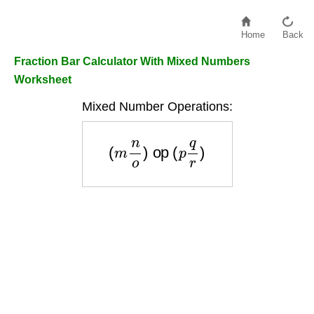
Home
Back
Fraction Bar Calculator With Mixed Numbers
Worksheet
Mixed Number Operations:
(
m
n
o
)
op
(
p
q
r
)