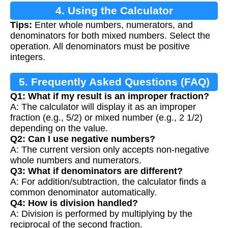
4. Using the Calculator
Tips:
Enter whole numbers, numerators, and
denominators for both mixed numbers. Select the
operation. All denominators must be positive
integers.
5. Frequently Asked Questions (FAQ)
Q1: What if my result is an improper fraction?
A: The calculator will display it as an improper
fraction (e.g., 5/2) or mixed number (e.g., 2 1/2)
depending on the value.
Q2: Can I use negative numbers?
A: The current version only accepts non-negative
whole numbers and numerators.
Q3: What if denominators are different?
A: For addition/subtraction, the calculator finds a
common denominator automatically.
Q4: How is division handled?
A: Division is performed by multiplying by the
reciprocal of the second fraction.