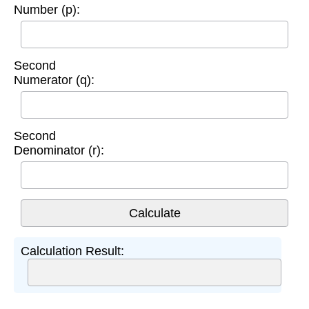
Number (p):
Second
Numerator (q):
Second
Denominator (r):
Calculation Result: