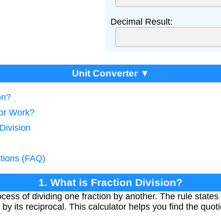
Decimal Result:
Unit Converter ▼
on?
tor Work?
Division
tions (FAQ)
1. What is Fraction Division?
ocess of dividing one fraction by another. The rule states 
by its reciprocal. This calculator helps you find the quoti