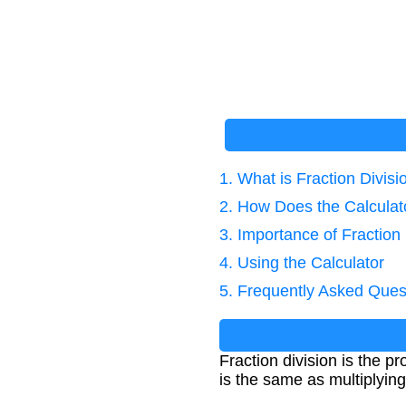
1. What is Fraction Divisi
2. How Does the Calcula
3. Importance of Fraction 
4. Using the Calculator
5. Frequently Asked Ques
Fraction division is the pr
is the same as multiplying 