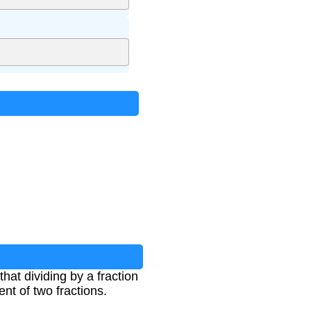
that dividing by a fraction
ent of two fractions.