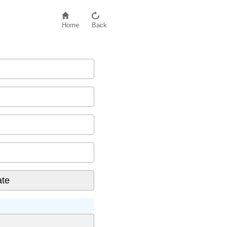
Home
Back