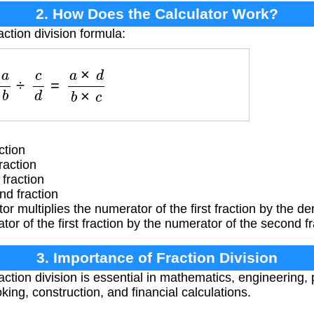
2. How Does the Calculator Work?
action division formula:
a
b
÷
c
d
=
a
×
d
b
×
c
ction
raction
fraction
d fraction
or multiplies the numerator of the first fraction by the 
tor of the first fraction by the numerator of the second fr
3. Importance of Fraction Division
ction division is essential in mathematics, engineering,
king, construction, and financial calculations.