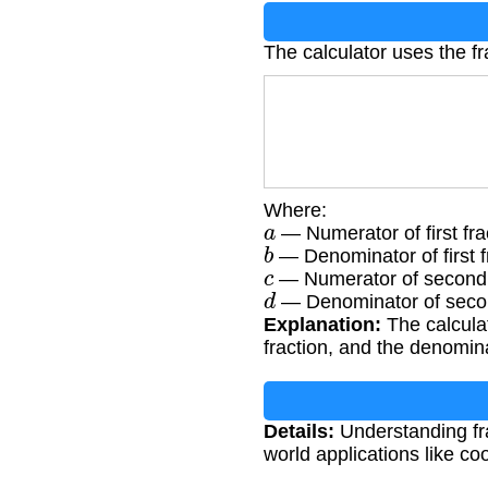
The calculator uses the fr
Where:
a
— Numerator of first fra
b
— Denominator of first f
c
— Numerator of second 
d
— Denominator of secon
Explanation:
The calculat
fraction, and the denomina
Details:
Understanding fra
world applications like coo