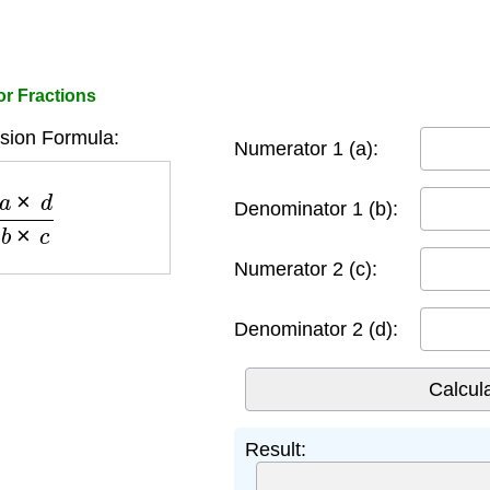
or Fractions
ision Formula:
Numerator 1 (a):
d
b
×
c
Denominator 1 (b):
Numerator 2 (c):
Denominator 2 (d):
Result: