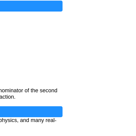
denominator of the second
action.
 physics, and many real-