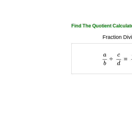
Find The Quotient Calculat
Fraction Div
a
b
÷
c
d
=
a
×