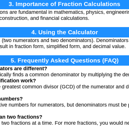
3. Importance of Fraction Calculations
ions are fundamental in mathematics, physics, engineeri
construction, and financial calculations.
4. Using the Calculator
es (two numerators and two denominators). Denominators
sult in fraction form, simplified form, and decimal value.
5. Frequently Asked Questions (FAQ)
tors are different?
ically finds a common denominator by multiplying the de
fication work?
he greatest common divisor (GCD) of the numerator and d
 numbers?
tive numbers for numerators, but denominators must be 
an two fractions?
 two fractions at a time. For more fractions, you would n