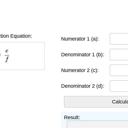
tion Equation:
Numerator 1 (a):
=
e
f
Denominator 1 (b):
Numerator 2 (c):
Denominator 2 (d):
Result: