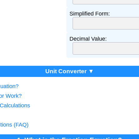
Simplified Form:
Decimal Value:
Unit Converter ▼
quation?
tor Work?
 Calculations
tions (FAQ)