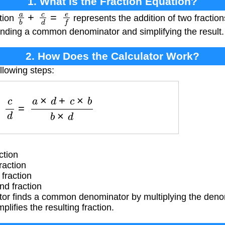
1. What is the Fraction Equation?
a
b
+
c
d
=
e
f
ation
represents the addition of two fraction
inding a common denominator and simplifying the result.
2. How Does the Calculator Work?
llowing steps:
b
+
c
d
=
a
×
d
+
c
×
b
b
×
d
ction
raction
fraction
d fraction
tor finds a common denominator by multiplying the deno
plifies the resulting fraction.