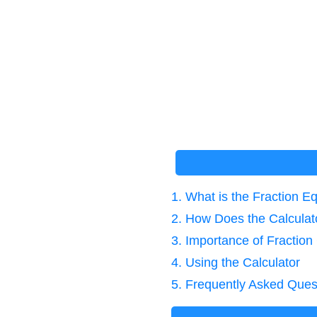
1. What is the Fraction E
2. How Does the Calcula
3. Importance of Fraction
4. Using the Calculator
5. Frequently Asked Ques