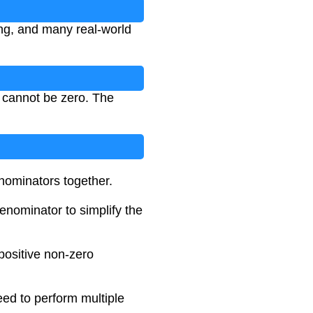
ng, and many real-world
 cannot be zero. The
nominators together.
enominator to simplify the
positive non-zero
eed to perform multiple