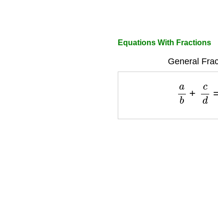
Equations With Fractions
General Frac
a
b
+
c
d