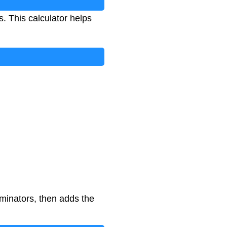
s. This calculator helps
minators, then adds the