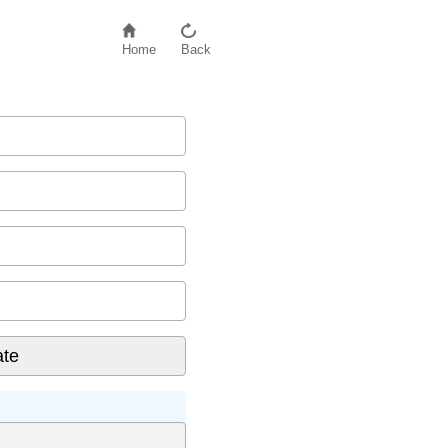
Home
Back