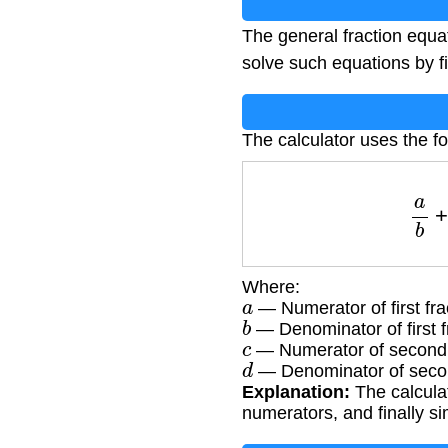
The general fraction equ
solve such equations by f
The calculator uses the fo
a
Where:
a
— Numerator of first fra
b
— Denominator of first f
c
— Numerator of second 
d
— Denominator of secon
Explanation:
The calcula
numerators, and finally sim