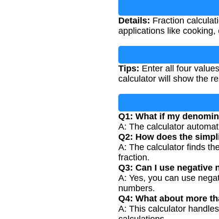
Details:
Fraction calculat
applications like cooking, 
Tips:
Enter all four valu
calculator will show the re
Q1: What if my denomina
A: The calculator automat
Q2: How does the simpli
A: The calculator finds t
fraction.
Q3: Can I use negative
A: Yes, you can use nega
numbers.
Q4: What about more th
A: This calculator handles