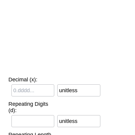
Decimal (x):
unitless
Repeating Digits
(d):
unitless
Repeating Length