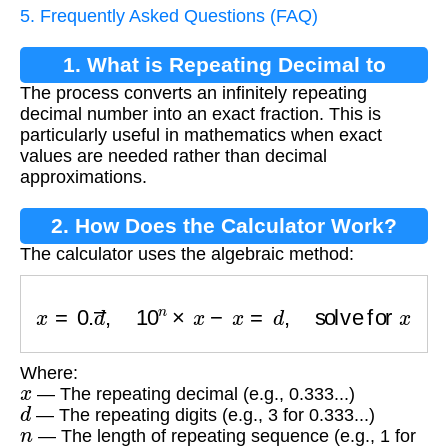
5. Frequently Asked Questions (FAQ)
1. What is Repeating Decimal to
The process converts an infinitely repeating
Fraction Conversion?
decimal number into an exact fraction. This is
particularly useful in mathematics when exact
values are needed rather than decimal
approximations.
2. How Does the Calculator Work?
The calculator uses the algebraic method:
x
=
0.
d
―
,
10
n
×
x
−
x
=
d
,
solve for
x
Where:
x
— The repeating decimal (e.g., 0.333...)
d
— The repeating digits (e.g., 3 for 0.333...)
n
— The length of repeating sequence (e.g., 1 for