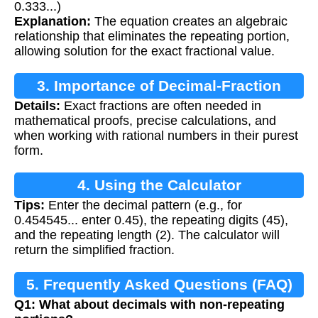
0.333...)
Explanation:
The equation creates an algebraic
relationship that eliminates the repeating portion,
allowing solution for the exact fractional value.
3. Importance of Decimal-Fraction
Details:
Exact fractions are often needed in
Conversion
mathematical proofs, precise calculations, and
when working with rational numbers in their purest
form.
4. Using the Calculator
Tips:
Enter the decimal pattern (e.g., for
0.454545... enter 0.45), the repeating digits (45),
and the repeating length (2). The calculator will
return the simplified fraction.
5. Frequently Asked Questions (FAQ)
Q1: What about decimals with non-repeating