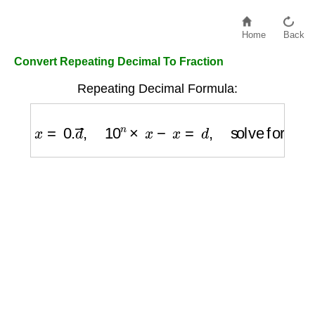
Home
Back
Convert Repeating Decimal To Fraction
Repeating Decimal Formula:
x
=
0.
d
―
,
10
n
×
x
−
x
=
d
,
solve for
x