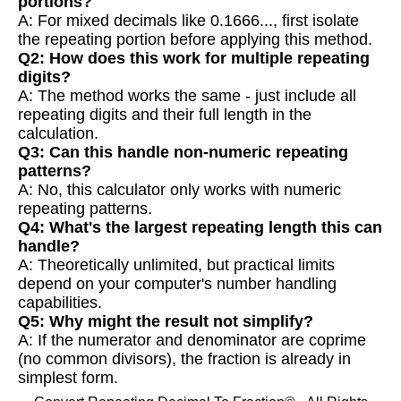
portions?
A: For mixed decimals like 0.1666..., first isolate
the repeating portion before applying this method.
Q2: How does this work for multiple repeating
digits?
A: The method works the same - just include all
repeating digits and their full length in the
calculation.
Q3: Can this handle non-numeric repeating
patterns?
A: No, this calculator only works with numeric
repeating patterns.
Q4: What's the largest repeating length this can
handle?
A: Theoretically unlimited, but practical limits
depend on your computer's number handling
capabilities.
Q5: Why might the result not simplify?
A: If the numerator and denominator are coprime
(no common divisors), the fraction is already in
simplest form.