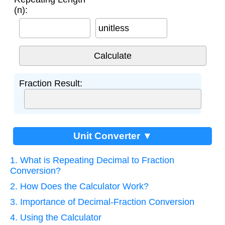
(n):
unitless
Fraction Result:
Unit Converter ▼
1. What is Repeating Decimal to Fraction
Conversion?
2. How Does the Calculator Work?
3. Importance of Decimal-Fraction Conversion
4. Using the Calculator