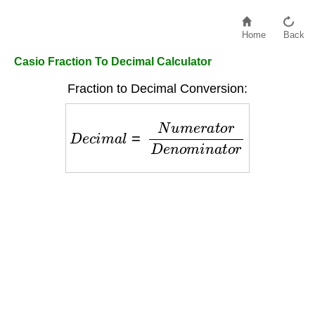
Home
Back
Casio Fraction To Decimal Calculator
Fraction to Decimal Conversion:
D
e
c
i
m
a
l
=
N
u
m
e
r
a
t
o
r
D
e
n
o
m
i
n
a
t
o
r