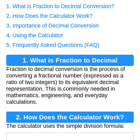
1. What is Fraction to Decimal Conversion?
2. How Does the Calculator Work?
3. Importance of Decimal Conversion
4. Using the Calculator
5. Frequently Asked Questions (FAQ)
1. What is Fraction to Decimal
Fraction to decimal conversion is the process of
Conversion?
converting a fractional number (expressed as a
ratio of two integers) to its equivalent decimal
representation. This is commonly needed in
mathematics, engineering, and everyday
calculations.
2. How Does the Calculator Work?
The calculator uses the simple division formula: