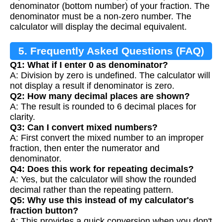
denominator (bottom number) of your fraction. The
denominator must be a non-zero number. The
calculator will display the decimal equivalent.
5. Frequently Asked Questions (FAQ)
Q1: What if I enter 0 as denominator?
A: Division by zero is undefined. The calculator will
not display a result if denominator is zero.
Q2: How many decimal places are shown?
A: The result is rounded to 6 decimal places for
clarity.
Q3: Can I convert mixed numbers?
A: First convert the mixed number to an improper
fraction, then enter the numerator and
denominator.
Q4: Does this work for repeating decimals?
A: Yes, but the calculator will show the rounded
decimal rather than the repeating pattern.
Q5: Why use this instead of my calculator's
fraction button?
A: This provides a quick conversion when you don't