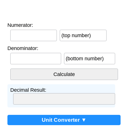
Numerator:
(top number)
Denominator:
(bottom number)
Decimal Result:
Unit Converter ▼