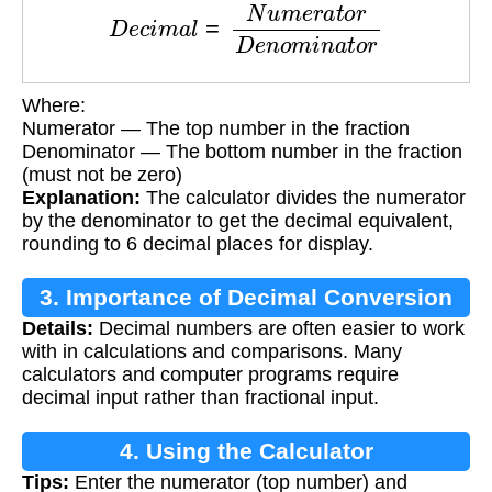
D
e
c
i
m
a
l
=
N
u
m
e
r
a
t
o
r
D
e
n
o
m
i
n
a
t
o
r
Where:
Numerator — The top number in the fraction
Denominator — The bottom number in the fraction
(must not be zero)
Explanation:
The calculator divides the numerator
by the denominator to get the decimal equivalent,
rounding to 6 decimal places for display.
3. Importance of Decimal Conversion
Details:
Decimal numbers are often easier to work
with in calculations and comparisons. Many
calculators and computer programs require
decimal input rather than fractional input.
4. Using the Calculator
Tips:
Enter the numerator (top number) and