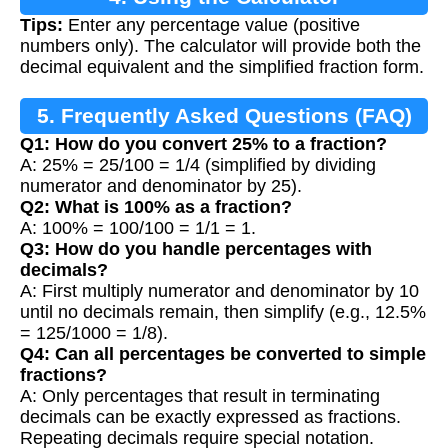
Tips:
Enter any percentage value (positive
numbers only). The calculator will provide both the
decimal equivalent and the simplified fraction form.
5. Frequently Asked Questions (FAQ)
Q1: How do you convert 25% to a fraction?
A: 25% = 25/100 = 1/4 (simplified by dividing
numerator and denominator by 25).
Q2: What is 100% as a fraction?
A: 100% = 100/100 = 1/1 = 1.
Q3: How do you handle percentages with
decimals?
A: First multiply numerator and denominator by 10
until no decimals remain, then simplify (e.g., 12.5%
= 125/1000 = 1/8).
Q4: Can all percentages be converted to simple
fractions?
A: Only percentages that result in terminating
decimals can be exactly expressed as fractions.
Repeating decimals require special notation.