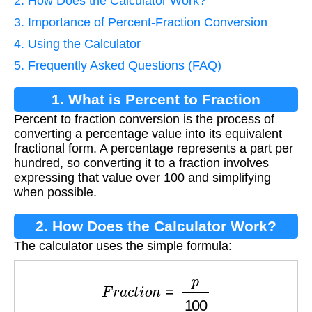
2. How Does the Calculator Work?
3. Importance of Percent-Fraction Conversion
4. Using the Calculator
5. Frequently Asked Questions (FAQ)
1. What is Percent to Fraction
Percent to fraction conversion is the process of
Conversion?
converting a percentage value into its equivalent
fractional form. A percentage represents a part per
hundred, so converting it to a fraction involves
expressing that value over 100 and simplifying
when possible.
2. How Does the Calculator Work?
The calculator uses the simple formula:
F
r
a
c
t
i
o
n
=
p
100