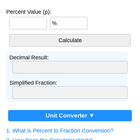
Percent Value (p):
%
Decimal Result:
Simplified Fraction:
Unit Converter ▼
1. What is Percent to Fraction Conversion?