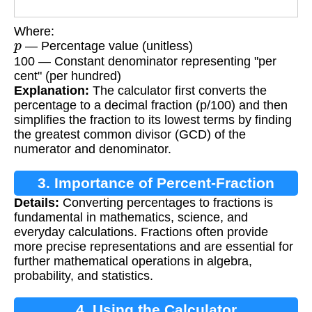
Where:
p
— Percentage value (unitless)
100 — Constant denominator representing "per
cent" (per hundred)
Explanation:
The calculator first converts the
percentage to a decimal fraction (p/100) and then
simplifies the fraction to its lowest terms by finding
the greatest common divisor (GCD) of the
numerator and denominator.
3. Importance of Percent-Fraction
Details:
Converting percentages to fractions is
Conversion
fundamental in mathematics, science, and
everyday calculations. Fractions often provide
more precise representations and are essential for
further mathematical operations in algebra,
probability, and statistics.
4. Using the Calculator