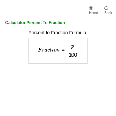
Home
Back
Calculator Percent To Fraction
Percent to Fraction Formula:
F
r
a
c
t
i
o
n
=
p
100