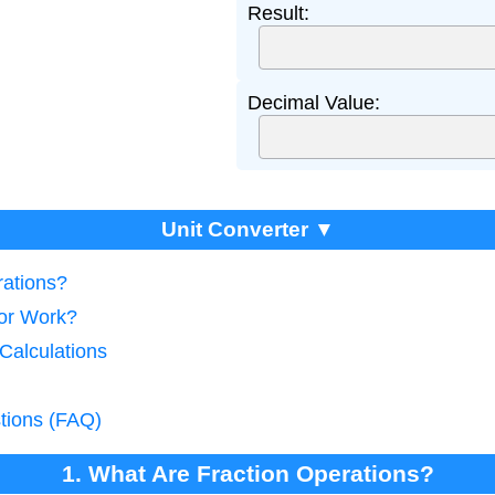
Result:
Decimal Value:
Unit Converter ▼
rations?
tor Work?
 Calculations
tions (FAQ)
1. What Are Fraction Operations?