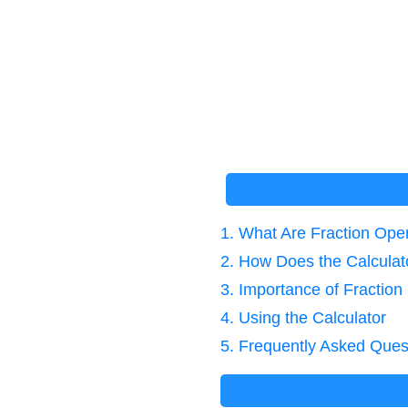
1. What Are Fraction Ope
2. How Does the Calcula
3. Importance of Fraction
4. Using the Calculator
5. Frequently Asked Ques