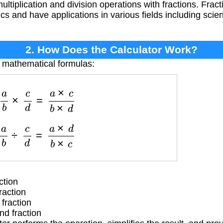
ultiplication and division operations with fractions. Frac
s and have applications in various fields including scie
2. How Does the Calculator Work?
e mathematical formulas:
a
b
×
c
d
=
a
×
c
b
×
d
a
b
÷
c
d
=
a
×
d
b
×
c
ction
raction
fraction
d fraction