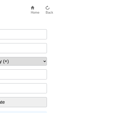
Home
Back