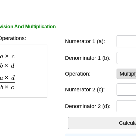
vision And Multiplication
Operations:
Numerator 1 (a):
c
b
×
d
Denominator 1 (b):
Operation:
d
b
×
c
Numerator 2 (c):
Denominator 2 (d):