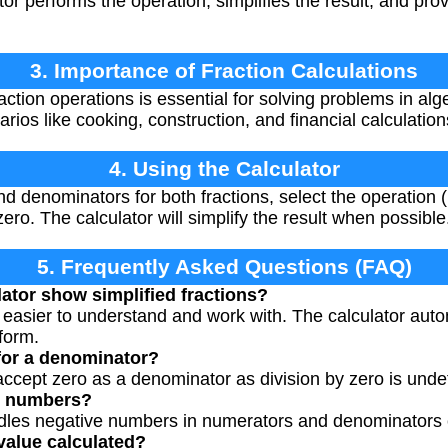
or performs the operation, simplifies the result, and prov
3. Importance of Fraction Calculations
ction operations is essential for solving problems in alg
ios like cooking, construction, and financial calculation
4. Using the Calculator
 denominators for both fractions, select the operation (mu
o. The calculator will simplify the result when possible
5. Frequently Asked Questions (FAQ)
ator show simplified fractions?
e easier to understand and work with. The calculator aut
 form.
 for a denominator?
 accept zero as a denominator as division by zero is und
ve numbers?
ndles negative numbers in numerators and denominators c
value calculated?