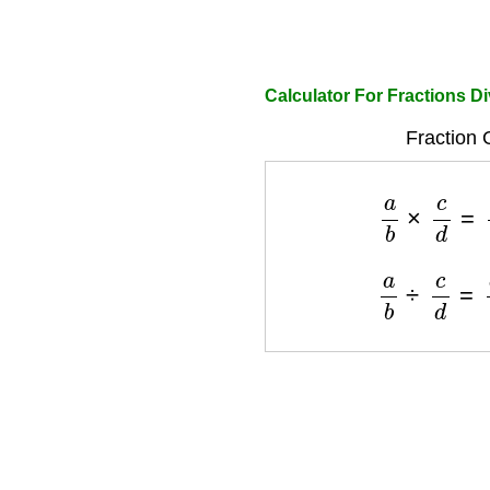
Calculator For Fractions Di
Fraction 
a
b
×
c
d
=
a
×
a
b
÷
c
d
=
a
×