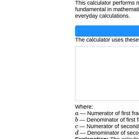
This calculator performs m
fundamental in mathematic
everyday calculations.
The calculator uses thes
Where:
a
— Numerator of first fra
b
— Denominator of first f
c
— Numerator of second 
d
— Denominator of secon