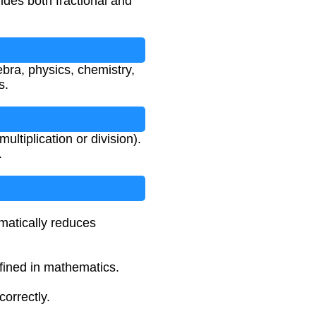
ides both fractional and
ebra, physics, chemistry,
s.
ltiplication or division).
.
omatically reduces
efined in mathematics.
orrectly.