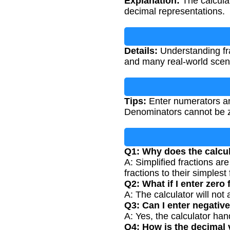
Explanation:
The calculat
decimal representations.
Details:
Understanding fra
and many real-world scenar
Tips:
Enter numerators and
Denominators cannot be zer
Q1: Why does the calcul
A: Simplified fractions ar
fractions to their simplest
Q2: What if I enter zero
A: The calculator will not
Q3: Can I enter negati
A: Yes, the calculator ha
Q4: How is the decimal 