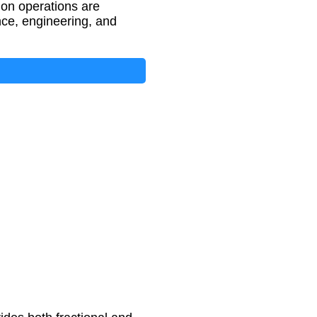
tion operations are
nce, engineering, and