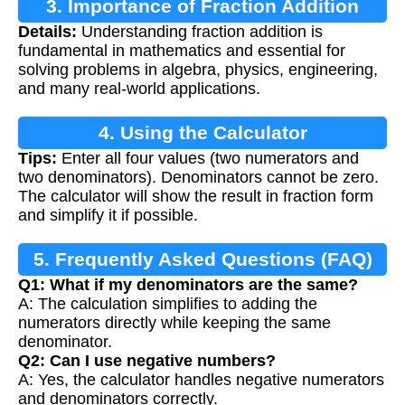
3. Importance of Fraction Addition
Details:
Understanding fraction addition is
fundamental in mathematics and essential for
solving problems in algebra, physics, engineering,
and many real-world applications.
4. Using the Calculator
Tips:
Enter all four values (two numerators and
two denominators). Denominators cannot be zero.
The calculator will show the result in fraction form
and simplify it if possible.
5. Frequently Asked Questions (FAQ)
Q1: What if my denominators are the same?
A: The calculation simplifies to adding the
numerators directly while keeping the same
denominator.
Q2: Can I use negative numbers?
A: Yes, the calculator handles negative numerators
and denominators correctly.