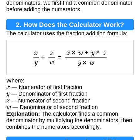
denominators, we first find a common denominator
before adding the numerators.
2. How Does the Calculator Work?
The calculator uses the fraction addition formula:
x
y
+
z
w
=
x
×
w
+
y
×
z
y
×
w
Where:
x
— Numerator of first fraction
y
— Denominator of first fraction
z
— Numerator of second fraction
w
— Denominator of second fraction
Explanation:
The calculator finds a common
denominator by multiplying the denominators, then
combines the numerators accordingly.