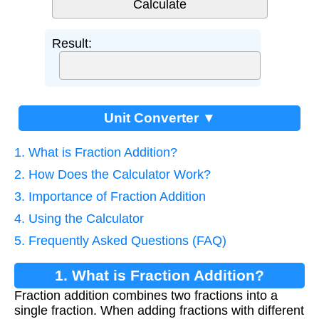
Result:
Unit Converter ▼
1. What is Fraction Addition?
2. How Does the Calculator Work?
3. Importance of Fraction Addition
4. Using the Calculator
5. Frequently Asked Questions (FAQ)
1. What is Fraction Addition?
Fraction addition combines two fractions into a
single fraction. When adding fractions with different