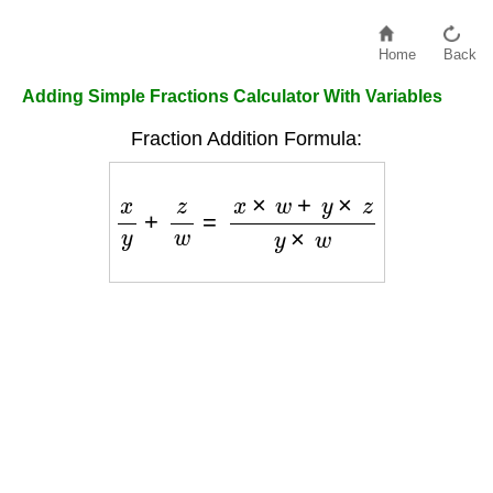
Home
Back
Adding Simple Fractions Calculator With Variables
Fraction Addition Formula:
x
y
+
z
w
=
x
×
w
+
y
×
z
y
×
w