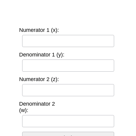
Numerator 1 (x):
Denominator 1 (y):
Numerator 2 (z):
Denominator 2
(w):