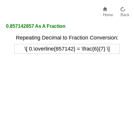
Home
Back
0.857142857 As A Fraction
Repeating Decimal to Fraction Conversion:
\[ 0.\overline{857142} = \frac{6}{7} \]