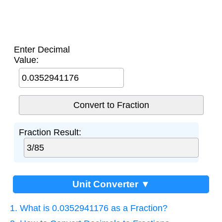
Enter Decimal
Value:
Fraction Result:
Unit Converter ▼
1. What is 0.0352941176 as a Fraction?