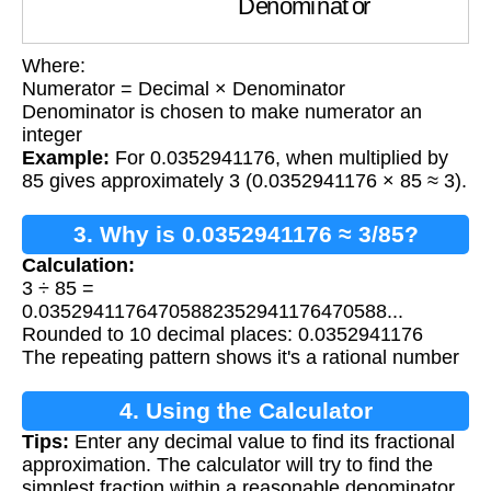
Where:
Numerator = Decimal × Denominator
Denominator is chosen to make numerator an
integer
Example:
For 0.0352941176, when multiplied by
85 gives approximately 3 (0.0352941176 × 85 ≈ 3).
3. Why is 0.0352941176 ≈ 3/85?
Calculation:
3 ÷ 85 =
0.03529411764705882352941176470588...
Rounded to 10 decimal places: 0.0352941176
The repeating pattern shows it's a rational number
4. Using the Calculator
Tips:
Enter any decimal value to find its fractional
approximation. The calculator will try to find the
simplest fraction within a reasonable denominator