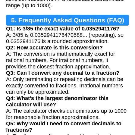
range (up to 1000).
5. Frequently Asked Questions (FAQ)
Q1: Is 3/85 the exact value of 0.0352941176?
A: 3/85 is 0.0352941176470588... (repeating), so
0.0352941176 is a rounded approximation.
Q2: How accurate is this conversion?
A: The conversion is mathematically exact for
rational numbers. For irrational numbers, it
provides the closest fraction approximation.
Q3: Can I convert any decimal to a fraction?
A: Only terminating or repeating decimals can be
exactly converted to fractions. Irrational numbers
can only be approximated.
Q4: What's the largest denominator this
calculator will use?
A: The calculator checks denominators up to 1000
for reasonable fraction approximations.
Q5: Why would I need to convert decimals to
fractions?