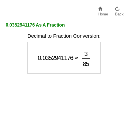
Home
Back
0.0352941176 As A Fraction
Decimal to Fraction Conversion:
0.0352941176
≈
3
85