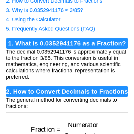
2. How to Convert Decimals to Fractions
3. Why is 0.0352941176 ≈ 3/85?
4. Using the Calculator
5. Frequently Asked Questions (FAQ)
1. What is 0.0352941176 as a Fraction?
The decimal 0.0352941176 is approximately equal
to the fraction 3/85. This conversion is useful in
mathematics, engineering, and various scientific
calculations where fractional representation is
preferred.
2. How to Convert Decimals to Fractions
The general method for converting decimals to
fractions:
Fraction
=
Numerator
Denominator