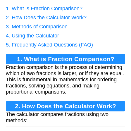
1. What is Fraction Comparison?
2. How Does the Calculator Work?
3. Methods of Comparison
4. Using the Calculator
5. Frequently Asked Questions (FAQ)
1. What is Fraction Comparison?
Fraction comparison is the process of determining
which of two fractions is larger, or if they are equal.
This is fundamental in mathematics for ordering
fractions, solving equations, and making
proportional comparisons.
2. How Does the Calculator Work?
The calculator compares fractions using two
methods: