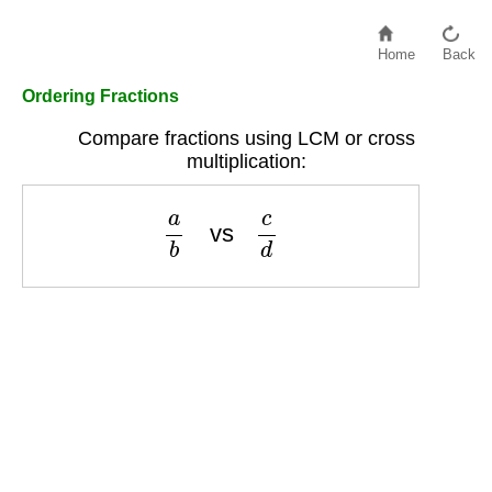
Home
Back
Ordering Fractions
Compare fractions using LCM or cross
multiplication:
a
b
vs
c
d