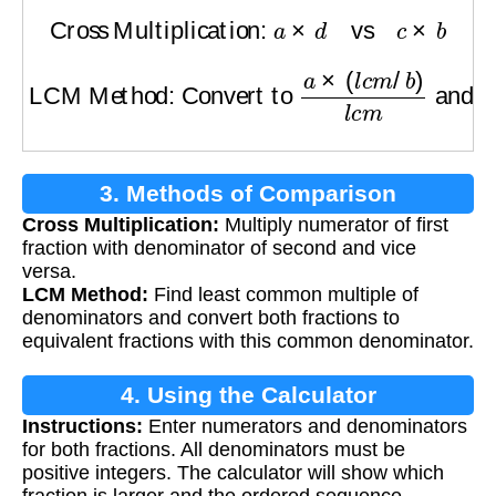
Cross Multiplication:
a
×
d
vs
c
×
b
LCM Method: Convert to
a
×
(
l
c
m
/
b
)
l
c
m
and
3. Methods of Comparison
Cross Multiplication:
Multiply numerator of first
fraction with denominator of second and vice
versa.
LCM Method:
Find least common multiple of
denominators and convert both fractions to
equivalent fractions with this common denominator.
4. Using the Calculator
Instructions:
Enter numerators and denominators
for both fractions. All denominators must be
positive integers. The calculator will show which
fraction is larger and the ordered sequence.