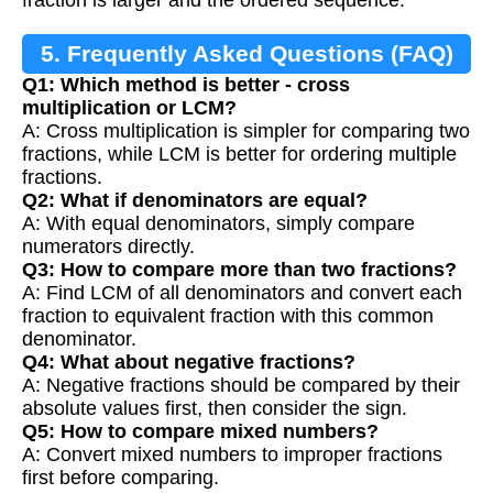
5. Frequently Asked Questions (FAQ)
Q1: Which method is better - cross
multiplication or LCM?
A: Cross multiplication is simpler for comparing two
fractions, while LCM is better for ordering multiple
fractions.
Q2: What if denominators are equal?
A: With equal denominators, simply compare
numerators directly.
Q3: How to compare more than two fractions?
A: Find LCM of all denominators and convert each
fraction to equivalent fraction with this common
denominator.
Q4: What about negative fractions?
A: Negative fractions should be compared by their
absolute values first, then consider the sign.
Q5: How to compare mixed numbers?
A: Convert mixed numbers to improper fractions
first before comparing.