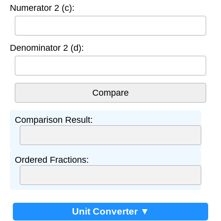
Numerator 2 (c):
Denominator 2 (d):
Comparison Result:
Ordered Fractions:
Unit Converter ▼