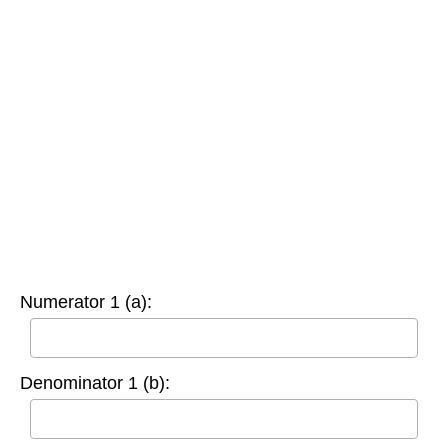
Numerator 1 (a):
Denominator 1 (b):