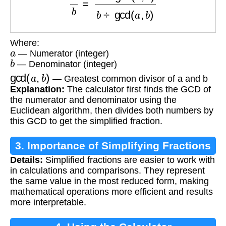
Where:
a
— Numerator (integer)
b
— Denominator (integer)
gcd
(
a
,
b
)
— Greatest common divisor of a and b
Explanation:
The calculator first finds the GCD of
the numerator and denominator using the
Euclidean algorithm, then divides both numbers by
this GCD to get the simplified fraction.
3. Importance of Simplifying Fractions
Details:
Simplified fractions are easier to work with
in calculations and comparisons. They represent
the same value in the most reduced form, making
mathematical operations more efficient and results
more interpretable.