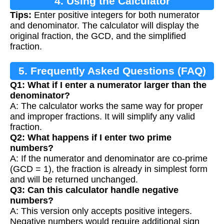
4. Using the Calculator
Tips:
Enter positive integers for both numerator
and denominator. The calculator will display the
original fraction, the GCD, and the simplified
fraction.
5. Frequently Asked Questions (FAQ)
Q1: What if I enter a numerator larger than the
denominator?
A: The calculator works the same way for proper
and improper fractions. It will simplify any valid
fraction.
Q2: What happens if I enter two prime
numbers?
A: If the numerator and denominator are co-prime
(GCD = 1), the fraction is already in simplest form
and will be returned unchanged.
Q3: Can this calculator handle negative
numbers?
A: This version only accepts positive integers.
Negative numbers would require additional sign