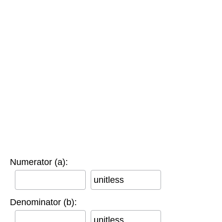
Numerator (a):
unitless
Denominator (b):
unitless