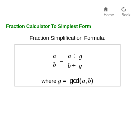
Home
Back
Fraction Calculator To Simplest Form
Fraction Simplification Formula:
a
b
=
a
÷
g
b
÷
g
g
=
gcd
(
a
,
b
)
where