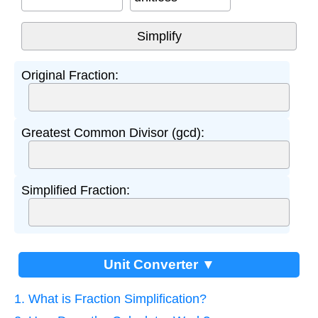
Original Fraction:
Greatest Common Divisor (gcd):
Simplified Fraction:
Unit Converter ▼
1. What is Fraction Simplification?