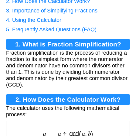
2. How Does the Calculator Work?
3. Importance of Simplifying Fractions
4. Using the Calculator
5. Frequently Asked Questions (FAQ)
1. What is Fraction Simplification?
Fraction simplification is the process of reducing a
fraction to its simplest form where the numerator
and denominator have no common divisors other
than 1. This is done by dividing both numerator
and denominator by their greatest common divisor
(GCD).
2. How Does the Calculator Work?
The calculator uses the following mathematical
process:
a
b
=
a
÷
gcd
(
a
,
b
)
b
÷
gcd
(
a
,
b
)