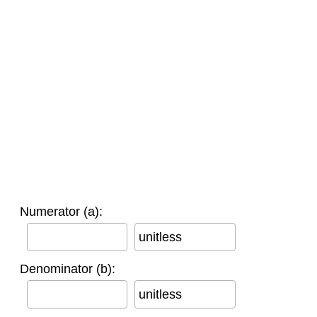
Numerator (a):
unitless
Denominator (b):
unitless