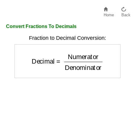
Home
Back
Convert Fractions To Decimals
Fraction to Decimal Conversion:
Decimal
=
Numerator
Denominator