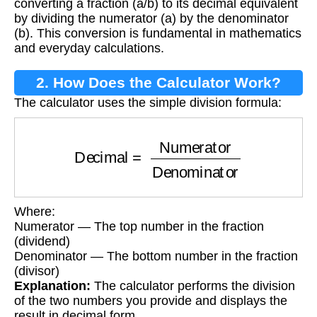
converting a fraction (a/b) to its decimal equivalent
by dividing the numerator (a) by the denominator
(b). This conversion is fundamental in mathematics
and everyday calculations.
2. How Does the Calculator Work?
The calculator uses the simple division formula:
Decimal
=
Numerator
Denominator
Where:
Numerator — The top number in the fraction
(dividend)
Denominator — The bottom number in the fraction
(divisor)
Explanation:
The calculator performs the division
of the two numbers you provide and displays the
result in decimal form.