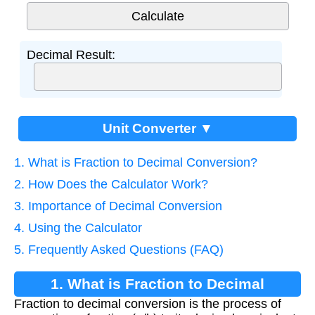
Decimal Result:
Unit Converter ▼
1. What is Fraction to Decimal Conversion?
2. How Does the Calculator Work?
3. Importance of Decimal Conversion
4. Using the Calculator
5. Frequently Asked Questions (FAQ)
1. What is Fraction to Decimal
Fraction to decimal conversion is the process of
Conversion?