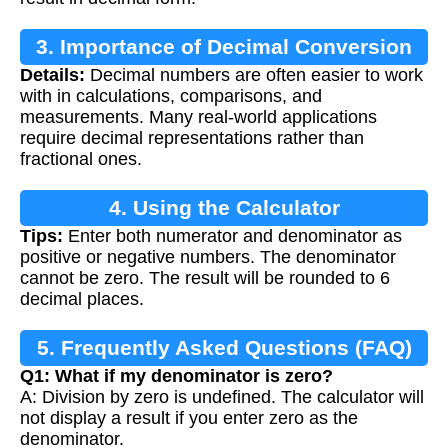
3. Importance of Decimal Conversion
Details:
Decimal numbers are often easier to work
with in calculations, comparisons, and
measurements. Many real-world applications
require decimal representations rather than
fractional ones.
4. Using the Calculator
Tips:
Enter both numerator and denominator as
positive or negative numbers. The denominator
cannot be zero. The result will be rounded to 6
decimal places.
5. Frequently Asked Questions (FAQ)
Q1: What if my denominator is zero?
A: Division by zero is undefined. The calculator will
not display a result if you enter zero as the
denominator.