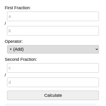
First Fraction:
/
Operator:
Second Fraction:
/