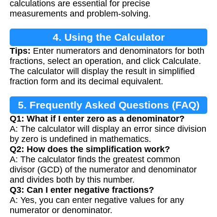
calculations are essential for precise
measurements and problem-solving.
4. Using the Calculator
Tips:
Enter numerators and denominators for both
fractions, select an operation, and click Calculate.
The calculator will display the result in simplified
fraction form and its decimal equivalent.
5. Frequently Asked Questions (FAQ)
Q1: What if I enter zero as a denominator?
A: The calculator will display an error since division
by zero is undefined in mathematics.
Q2: How does the simplification work?
A: The calculator finds the greatest common
divisor (GCD) of the numerator and denominator
and divides both by this number.
Q3: Can I enter negative fractions?
A: Yes, you can enter negative values for any
numerator or denominator.