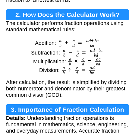
fraction to its lowest terms.
2. How Does the Calculator Work?
The calculator performs fraction operations using
standard mathematical rules:
a
b
+
c
d
=
a
d
+
b
c
b
d
Addition:
a
b
−
c
d
=
a
d
−
b
c
b
d
Subtraction:
a
b
×
c
d
=
a
c
b
d
Multiplication:
a
b
÷
c
d
=
a
d
b
c
Division:
After calculation, the result is simplified by dividing
both numerator and denominator by their greatest
common divisor (GCD).
3. Importance of Fraction Calculation
Details:
Understanding fraction operations is
fundamental in mathematics, science, engineering,
and everyday measurements. Accurate fraction