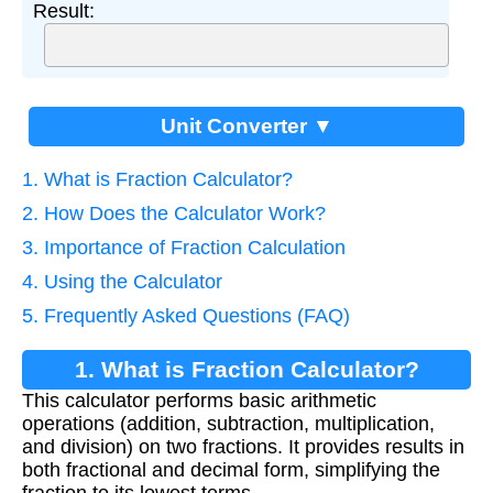
Result:
Unit Converter ▼
1. What is Fraction Calculator?
2. How Does the Calculator Work?
3. Importance of Fraction Calculation
4. Using the Calculator
5. Frequently Asked Questions (FAQ)
1. What is Fraction Calculator?
This calculator performs basic arithmetic
operations (addition, subtraction, multiplication,
and division) on two fractions. It provides results in
both fractional and decimal form, simplifying the