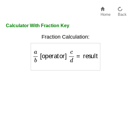
Home
Back
Calculator With Fraction Key
Fraction Calculation:
a
b
[operator]
c
d
=
result