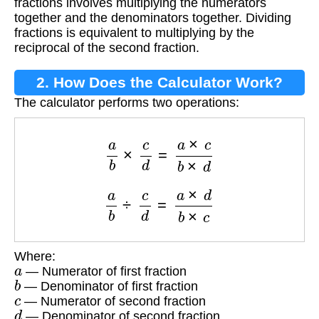
fractions involves multiplying the numerators
together and the denominators together. Dividing
fractions is equivalent to multiplying by the
reciprocal of the second fraction.
2. How Does the Calculator Work?
The calculator performs two operations:
a
b
×
c
d
=
a
×
c
b
×
d
a
b
÷
c
d
=
a
×
d
b
×
c
Where:
a
— Numerator of first fraction
b
— Denominator of first fraction
c
— Numerator of second fraction
d
— Denominator of second fraction