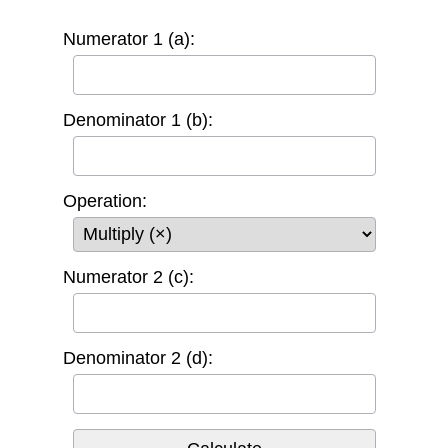
Numerator 1 (a):
Denominator 1 (b):
Operation:
Numerator 2 (c):
Denominator 2 (d):