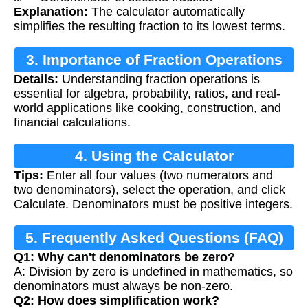
Explanation:
The calculator automatically
simplifies the resulting fraction to its lowest terms.
3. Importance of Fraction Operations
Details:
Understanding fraction operations is
essential for algebra, probability, ratios, and real-
world applications like cooking, construction, and
financial calculations.
4. Using the Calculator
Tips:
Enter all four values (two numerators and
two denominators), select the operation, and click
Calculate. Denominators must be positive integers.
5. Frequently Asked Questions (FAQ)
Q1: Why can't denominators be zero?
A: Division by zero is undefined in mathematics, so
denominators must always be non-zero.
Q2: How does simplification work?