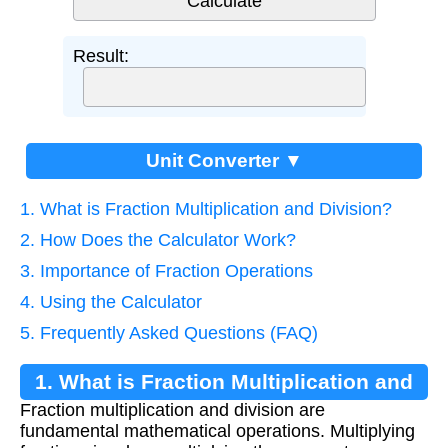
Result:
Unit Converter ▼
1. What is Fraction Multiplication and Division?
2. How Does the Calculator Work?
3. Importance of Fraction Operations
4. Using the Calculator
5. Frequently Asked Questions (FAQ)
1. What is Fraction Multiplication and
Fraction multiplication and division are
Division?
fundamental mathematical operations. Multiplying