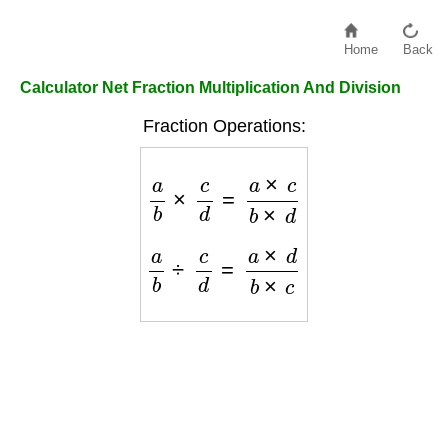
Home
Back
Calculator Net Fraction Multiplication And Division
Fraction Operations:
a
b
×
c
d
=
a
×
c
b
×
d
a
b
÷
c
d
=
a
×
d
b
×
c