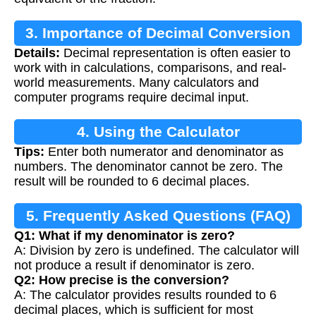
3. Importance of Decimal Conversion
Details:
Decimal representation is often easier to
work with in calculations, comparisons, and real-
world measurements. Many calculators and
computer programs require decimal input.
4. Using the Calculator
Tips:
Enter both numerator and denominator as
numbers. The denominator cannot be zero. The
result will be rounded to 6 decimal places.
5. Frequently Asked Questions (FAQ)
Q1: What if my denominator is zero?
A: Division by zero is undefined. The calculator will
not produce a result if denominator is zero.
Q2: How precise is the conversion?
A: The calculator provides results rounded to 6
decimal places, which is sufficient for most