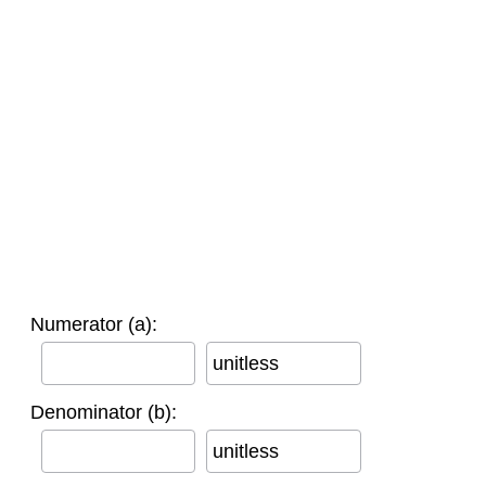
Numerator (a):
unitless
Denominator (b):
unitless