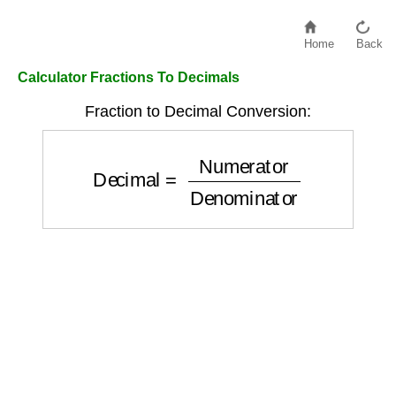
Home
Back
Calculator Fractions To Decimals
Fraction to Decimal Conversion:
Decimal
=
Numerator
Denominator