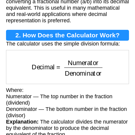
converting a fractional number (a/b) into its decimal
equivalent. This is useful in many mathematical
and real-world applications where decimal
representation is preferred.
2. How Does the Calculator Work?
The calculator uses the simple division formula:
Decimal
=
Numerator
Denominator
Where:
Numerator — The top number in the fraction
(dividend)
Denominator — The bottom number in the fraction
(divisor)
Explanation:
The calculator divides the numerator
by the denominator to produce the decimal
equivalent of the fraction.