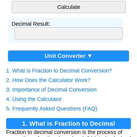
Decimal Result:
Unit Converter ▼
1. What is Fraction to Decimal Conversion?
2. How Does the Calculator Work?
3. Importance of Decimal Conversion
4. Using the Calculator
5. Frequently Asked Questions (FAQ)
1. What is Fraction to Decimal
Fraction to decimal conversion is the process of
Conversion?