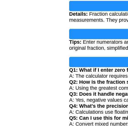
Details:
Fraction calculat
measurements. They provi
Tips:
Enter numerators an
original fraction, simplifi
Q1: What if I enter zero
A: The calculator require
Q2: How is the fraction 
A: Using the greatest com
Q3: Does it handle nega
A: Yes, negative values c
Q4: What's the precision
A: Calculations use floati
Q5: Can I use this for 
A: Convert mixed numbers t