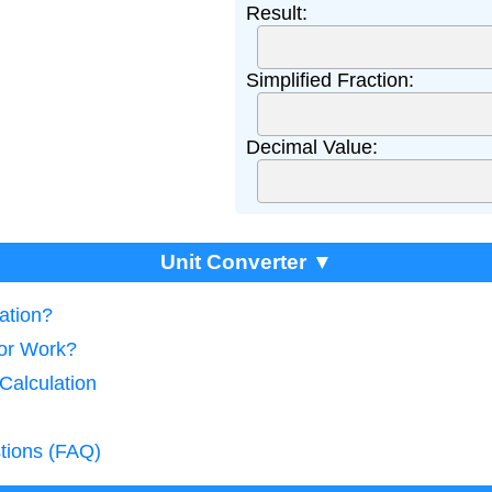
Result:
Simplified Fraction:
Decimal Value:
Unit Converter ▼
lation?
tor Work?
 Calculation
tions (FAQ)