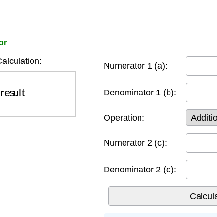
or
Calculation:
Numerator 1 (a):
result
Denominator 1 (b):
Operation:
Numerator 2 (c):
Denominator 2 (d):