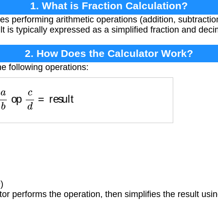
1. What is Fraction Calculation?
es performing arithmetic operations (addition, subtraction,
lt is typically expressed as a simplified fraction and deci
2. How Does the Calculator Work?
e following operations:
a
b
op
c
d
=
result
)
or performs the operation, then simplifies the result us