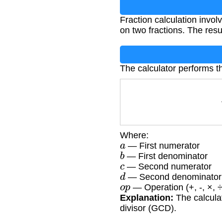
Fraction calculation involv
on two fractions. The resu
The calculator performs th
Where:
a
— First numerator
b
— First denominator
c
— Second numerator
d
— Second denominator
o
p
— Operation (+, -, ×, ÷
Explanation:
The calculat
divisor (GCD).