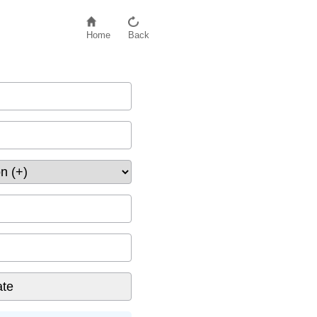
Home
Back