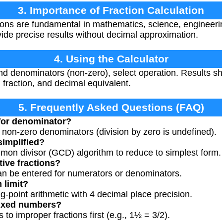
3. Importance of Fraction Calculation
ions are fundamental in mathematics, science, engineer
de precise results without decimal approximation.
4. Using the Calculator
d denominators (non-zero), select operation. Results sh
ed fraction, and decimal equivalent.
5. Frequently Asked Questions (FAQ)
 for denominator?
s non-zero denominators (division by zero is undefined).
simplified?
mon divisor (GCD) algorithm to reduce to simplest form.
tive fractions?
an be entered for numerators or denominators.
 limit?
ng-point arithmetic with 4 decimal place precision.
mixed numbers?
o improper fractions first (e.g., 1½ = 3/2).