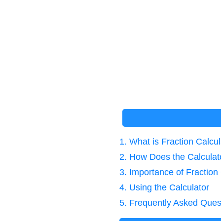
1. What is Fraction Calcu
2. How Does the Calcula
3. Importance of Fraction
4. Using the Calculator
5. Frequently Asked Ques