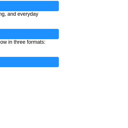
ing, and everyday
ow in three formats: