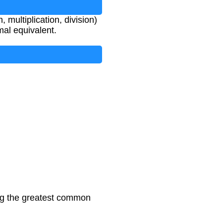
 multiplication, division)
mal equivalent.
ing the greatest common