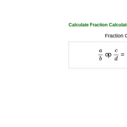
Calculate Fraction Calculat
Fraction 
a
b
op
c
d
=