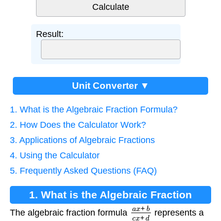
Result:
Unit Converter ▼
1. What is the Algebraic Fraction Formula?
2. How Does the Calculator Work?
3. Applications of Algebraic Fractions
4. Using the Calculator
5. Frequently Asked Questions (FAQ)
1. What is the Algebraic Fraction
a
x
+
b
c
x
+
d
Formula?
The algebraic fraction formula
represents a