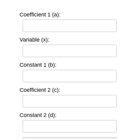
Coefficient 1 (a):
Variable (x):
Constant 1 (b):
Coefficient 2 (c):
Constant 2 (d):