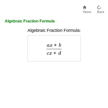
Home
Back
Algebraic Fraction Formula
Algebraic Fraction Formula:
a
x
+
b
c
x
+
d