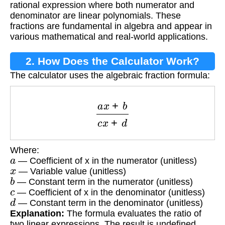
rational expression where both numerator and
denominator are linear polynomials. These
fractions are fundamental in algebra and appear in
various mathematical and real-world applications.
2. How Does the Calculator Work?
The calculator uses the algebraic fraction formula:
a
x
+
b
c
x
+
d
Where:
a
— Coefficient of x in the numerator (unitless)
x
— Variable value (unitless)
b
— Constant term in the numerator (unitless)
c
— Coefficient of x in the denominator (unitless)
d
— Constant term in the denominator (unitless)
Explanation:
The formula evaluates the ratio of
two linear expressions. The result is undefined