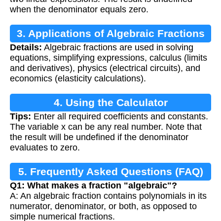
when the denominator equals zero.
3. Applications of Algebraic Fractions
Details:
Algebraic fractions are used in solving
equations, simplifying expressions, calculus (limits
and derivatives), physics (electrical circuits), and
economics (elasticity calculations).
4. Using the Calculator
Tips:
Enter all required coefficients and constants.
The variable x can be any real number. Note that
the result will be undefined if the denominator
evaluates to zero.
5. Frequently Asked Questions (FAQ)
Q1: What makes a fraction "algebraic"?
A: An algebraic fraction contains polynomials in its
numerator, denominator, or both, as opposed to
simple numerical fractions.