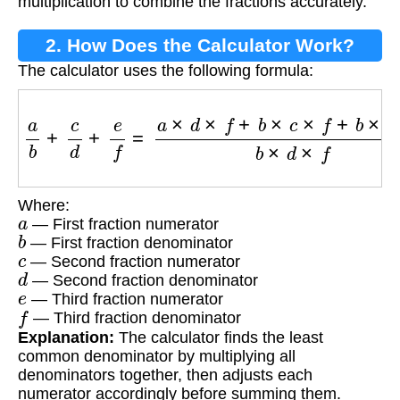
multiplication to combine the fractions accurately.
2. How Does the Calculator Work?
The calculator uses the following formula:
a
b
+
c
d
+
e
f
=
a
×
d
×
f
+
b
×
c
×
f
+
b
×
d
×
e
b
×
d
×
f
Where:
a
— First fraction numerator
b
— First fraction denominator
c
— Second fraction numerator
d
— Second fraction denominator
e
— Third fraction numerator
f
— Third fraction denominator
Explanation:
The calculator finds the least
common denominator by multiplying all
denominators together, then adjusts each
numerator accordingly before summing them.