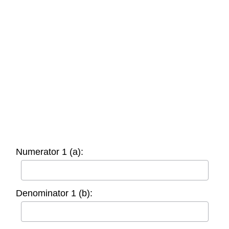
Numerator 1 (a):
Denominator 1 (b):