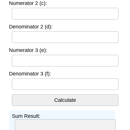
Numerator 2 (c):
Denominator 2 (d):
Numerator 3 (e):
Denominator 3 (f):
Sum Result: