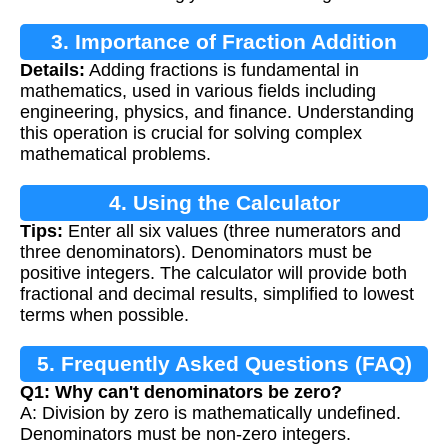
3. Importance of Fraction Addition
Details:
Adding fractions is fundamental in
mathematics, used in various fields including
engineering, physics, and finance. Understanding
this operation is crucial for solving complex
mathematical problems.
4. Using the Calculator
Tips:
Enter all six values (three numerators and
three denominators). Denominators must be
positive integers. The calculator will provide both
fractional and decimal results, simplified to lowest
terms when possible.
5. Frequently Asked Questions (FAQ)
Q1: Why can't denominators be zero?
A: Division by zero is mathematically undefined.
Denominators must be non-zero integers.