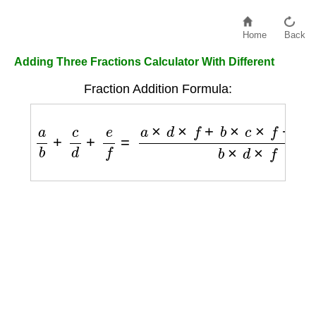
Home
Back
Adding Three Fractions Calculator With Different
Fraction Addition Formula:
a
b
+
c
d
+
e
f
=
a
×
d
×
f
+
b
×
c
×
f
+
b
×
d
×
e
b
×
d
×
f