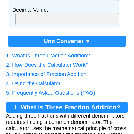
Decimal Value:
Unit Converter ▼
1. What is Three Fraction Addition?
2. How Does the Calculator Work?
3. Importance of Fraction Addition
4. Using the Calculator
5. Frequently Asked Questions (FAQ)
1. What is Three Fraction Addition?
Adding three fractions with different denominators
requires finding a common denominator. The
calculator uses the mathematical principle of cross-